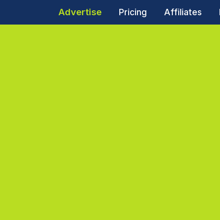
Advertise
Pricing
Affiliates