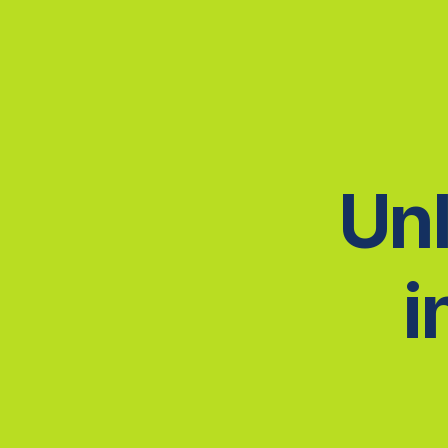
Unl
i