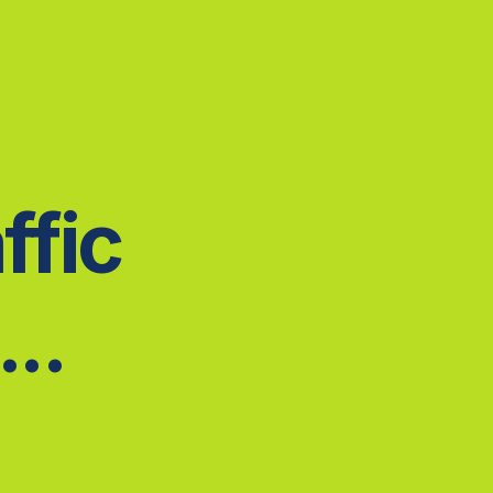
ffic
..