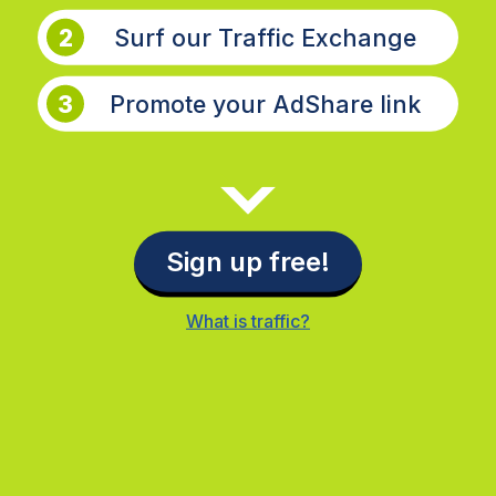
2
Surf our Traffic Exchange
3
Promote your AdShare link
Sign up free!
What is traffic?