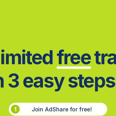
imited
f
ree
tra
n
3 easy steps.
1
Join AdShare for free!