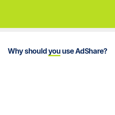
Why
should
you
use AdShare?
ond!
We always over-deliver!
De
 views
Guaranteed viewing time of
Mode
ge and
five seconds or longer, plus
enabl