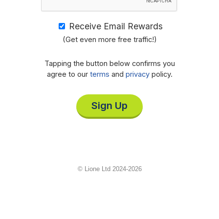
Receive Email Rewards
(Get even more free traffic!)
Tapping the button below confirms you
agree to our
terms
and
privacy
policy.
Sign Up
© Lione Ltd 2024-2026