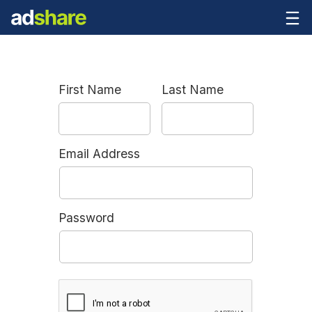
First Name
Last Name
Email Address
Password