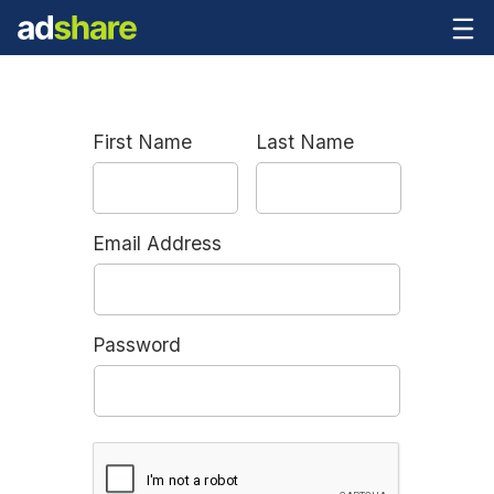
First Name
Last Name
Email Address
Password