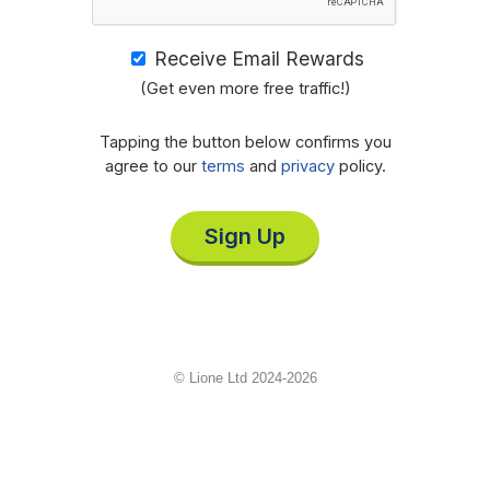
Receive Email Rewards
(Get even more free traffic!)
Tapping the button below confirms you
agree to our
terms
and
privacy
policy.
Sign Up
© Lione Ltd 2024-2026