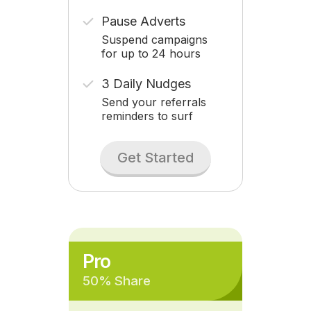
Pause Adverts
Suspend campaigns
for up to 24 hours
3 Daily Nudges
Send your referrals
reminders to surf
Get Started
Pro
50% Share