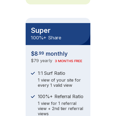
Super
+
100%
Share
$8
monthly
.99
$79 yearly
3 MONTHS FREE
1:1 Surf Ratio
1 view of your site for
every 1 valid view
+
100%
Referral Ratio
1 view for 1 referral
view + 2nd tier referral
views