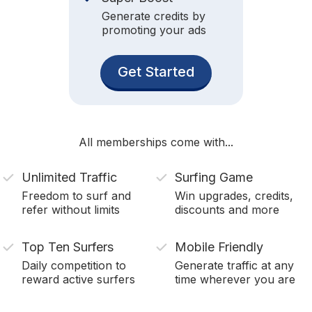
Generate credits by
promoting your ads
Get Started
All memberships come with...
Unlimited Traffic
Surfing Game
Freedom to surf and
Win upgrades, credits,
refer without limits
discounts and more
Top Ten Surfers
Mobile Friendly
Daily competition to
Generate traffic at any
reward active surfers
time wherever you are