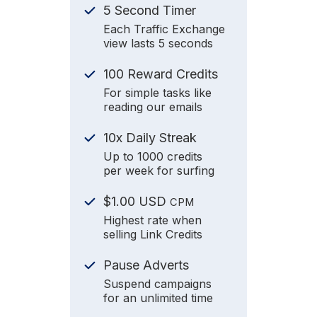
5 Second Timer
Each Traffic Exchange
view lasts 5 seconds
100 Reward Credits
For simple tasks like
reading our emails
10x Daily Streak
Up to 1000 credits
per week for surfing
$1.00 USD
CPM
Highest rate when
selling Link Credits
Pause Adverts
Suspend campaigns
for an unlimited time