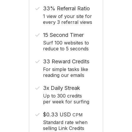
33% Referral Ratio
1 view of your site for
every 3 referral views
15 Second Timer
Surf 100 websites to
reduce to 5 seconds
33 Reward Credits
For simple tasks like
reading our emails
3x Daily Streak
Up to 300 credits
per week for surfing
$0.33 USD
CPM
Standard rate when
selling Link Credits