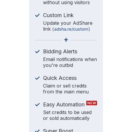
without using visitors
Custom Link
Update your AdShare
link
(
adsha.re/custom
)
+
Bidding Alerts
Email notifications when
you're outbid
Quick Access
Claim or sell credits
from the main menu
NEW
Easy Automation
Set credits to be used
or sold automatically
Super Boost