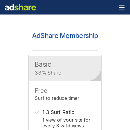
AdShare Membership
Basic
33% Share
Free
Surf to reduce timer
1:3 Surf Ratio
1 view of your site for
every 3 valid views