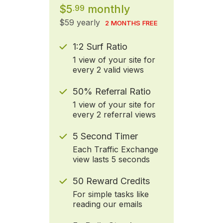
$5
monthly
.99
$59 yearly
2 MONTHS FREE
1:2 Surf Ratio
1 view of your site for
every 2 valid views
50% Referral Ratio
1 view of your site for
every 2 referral views
5 Second Timer
Each Traffic Exchange
view lasts 5 seconds
50 Reward Credits
For simple tasks like
reading our emails