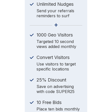
Unlimited Nudges
Send your referrals
reminders to surf
+
1000 Geo Visitors
Targeted 10 second
views added monthly
Convert Visitors
Use visitors to target
specific locations
25% Discount
Save on advertising
with code SUPER25
10 Free Bids
Place ten bids monthly