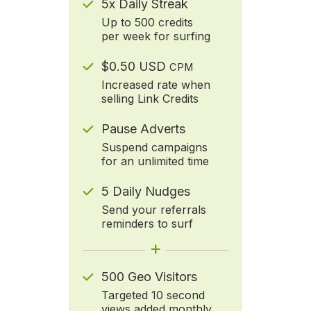
5x Daily Streak
Up to 500 credits
per week for surfing
$0.50 USD
CPM
Increased rate when
selling Link Credits
Pause Adverts
Suspend campaigns
for an unlimited time
5 Daily Nudges
Send your referrals
reminders to surf
+
500 Geo Visitors
Targeted 10 second
views added monthly