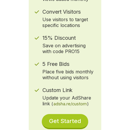
Convert Visitors
Use visitors to target
specific locations
15% Discount
Save on advertising
with code PRO15
5 Free Bids
Place five bids monthly
without using visitors
Custom Link
Update your AdShare
link
(
adsha.re/custom
)
Get Started