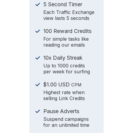
5 Second Timer
Each Traffic Exchange
view lasts 5 seconds
100 Reward Credits
For simple tasks like
reading our emails
10x Daily Streak
Up to 1000 credits
per week for surfing
$1.00 USD
CPM
Highest rate when
selling Link Credits
Pause Adverts
Suspend campaigns
for an unlimited time