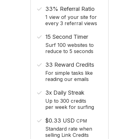
33% Referral Ratio
1 view of your site for
every 3 referral views
15 Second Timer
Surf 100 websites to
reduce to 5 seconds
33 Reward Credits
For simple tasks like
reading our emails
3x Daily Streak
Up to 300 credits
per week for surfing
$0.33 USD
CPM
Standard rate when
selling Link Credits