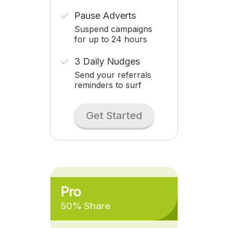
Pause Adverts
Suspend campaigns
for up to 24 hours
3 Daily Nudges
Send your referrals
reminders to surf
Get Started
Pro
50% Share