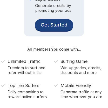
Generate credits by
promoting your ads
Get Started
All memberships come with...
Unlimited Traffic
Surfing Game
Freedom to surf and
Win upgrades, credits,
refer without limits
discounts and more
Top Ten Surfers
Mobile Friendly
Daily competition to
Generate traffic at any
reward active surfers
time wherever you are