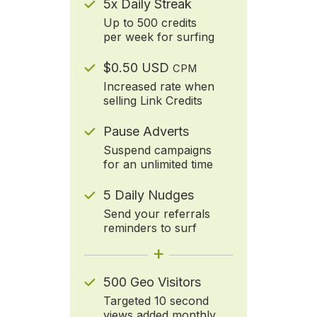
5x Daily Streak
Up to 500 credits
per week for surfing
$0.50 USD
CPM
Increased rate when
selling Link Credits
Pause Adverts
Suspend campaigns
for an unlimited time
5 Daily Nudges
Send your referrals
reminders to surf
+
500 Geo Visitors
Targeted 10 second
views added monthly