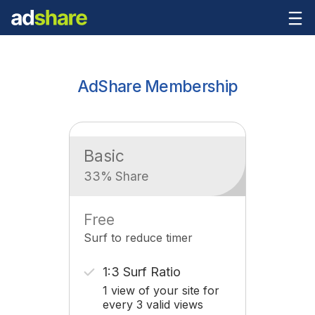
AdShare Membership
Basic
33% Share
Free
Surf to reduce timer
1:3 Surf Ratio
1 view of your site for
every 3 valid views