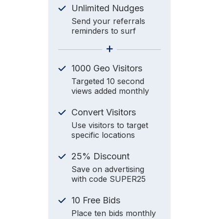
Unlimited Nudges
Send your referrals
reminders to surf
+
1000 Geo Visitors
Targeted 10 second
views added monthly
Convert Visitors
Use visitors to target
specific locations
25% Discount
Save on advertising
with code SUPER25
10 Free Bids
Place ten bids monthly