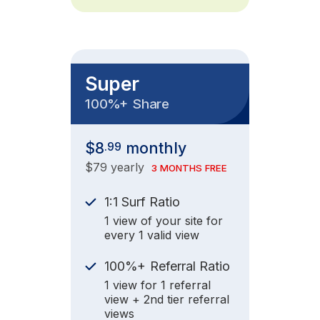
Super
+
100%
Share
$8
monthly
.99
$79 yearly
3 MONTHS FREE
1:1 Surf Ratio
1 view of your site for
every 1 valid view
+
100%
Referral Ratio
1 view for 1 referral
view + 2nd tier referral
views