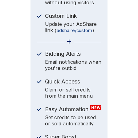
without using visitors
Custom Link
Update your AdShare
link
(
adsha.re/custom
)
+
Bidding Alerts
Email notifications when
you're outbid
Quick Access
Claim or sell credits
from the main menu
NEW
Easy Automation
Set credits to be used
or sold automatically
Super Boost