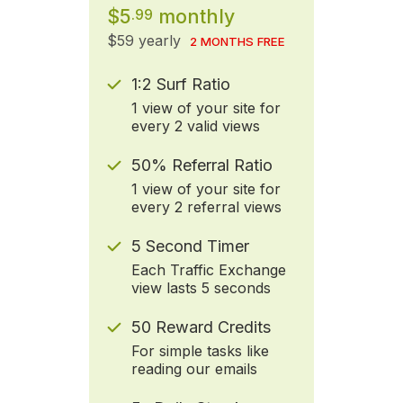
$5
monthly
.99
$59 yearly
2 MONTHS FREE
1:2 Surf Ratio
1 view of your site for
every 2 valid views
50% Referral Ratio
1 view of your site for
every 2 referral views
5 Second Timer
Each Traffic Exchange
view lasts 5 seconds
50 Reward Credits
For simple tasks like
reading our emails