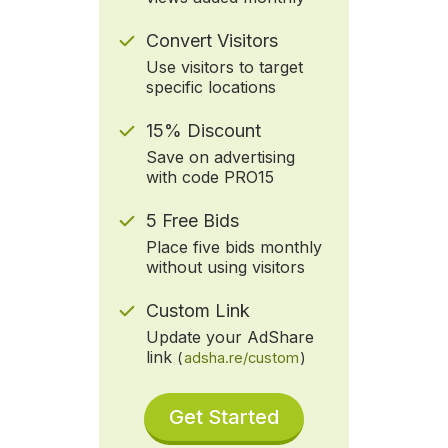
Convert Visitors
Use visitors to target
specific locations
15% Discount
Save on advertising
with code PRO15
5 Free Bids
Place five bids monthly
without using visitors
Custom Link
Update your AdShare
link
(
adsha.re/custom
)
Get Started