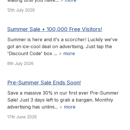
waiting until you have...
>
more
12th July 2026
Summer Sale + 100,000 Free Visitors!
Summer is here and it's a scorcher! Luckily we've
got an ice-cool deal on advertising. Just tap the
'Discount Code' box ...
>
more
8th July 2026
Pre-Summer Sale Ends Soon!
Save a massive 30% in our first ever Pre-Summer
Sale! Just 3 days left to grab a bargain. Monthly
advertising has unlimi...
>
more
17th June 2026