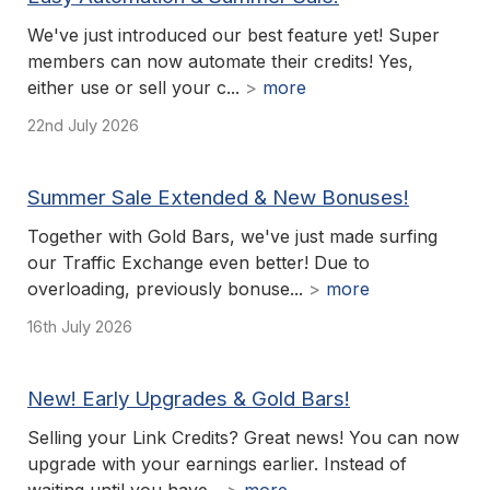
We've just introduced our best feature yet! Super
members can now automate their credits! Yes,
either use or sell your c...
>
more
22nd July 2026
Summer Sale Extended & New Bonuses!
Together with Gold Bars, we've just made surfing
our Traffic Exchange even better! Due to
overloading, previously bonuse...
>
more
16th July 2026
New! Early Upgrades & Gold Bars!
Selling your Link Credits? Great news! You can now
upgrade with your earnings earlier. Instead of