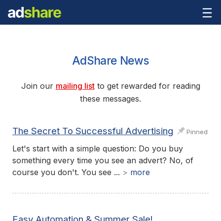
AdShare News
Join our
mailing list
to get rewarded for reading
these messages.
The Secret To Successful Advertising
Pinned
Let's start with a simple question: Do you buy
something every time you see an advert? No, of
course you don't. You see ...
>
more
Easy Automation & Summer Sale!