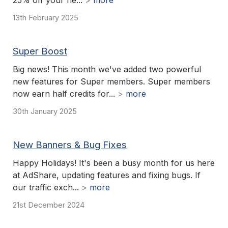
25% off your ne...
>
more
13th February 2025
Super Boost
Big news! This month we've added two powerful
new features for Super members. Super members
now earn half credits for...
>
more
30th January 2025
New Banners & Bug Fixes
Happy Holidays! It's been a busy month for us here
at AdShare, updating features and fixing bugs. If
our traffic exch...
>
more
21st December 2024