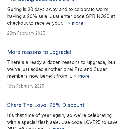
Spring is 20 days away and to celebrate we're
having a 20% sale! Just enter code SPRING20 at
checkout to receive your...
>
more
28th February 2025
More reasons to upgrade!
There's already a dozen reasons to upgrade, but
we've just added another one! Pro and Super
members now benefit from ...
>
more
18th February 2025
Share The Love! 25% Discount
It's that time of year again, so we're celebrating
with a special flash sale. Use code LOVE25 to save