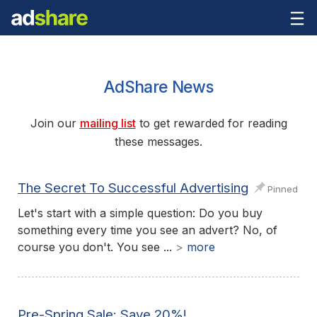
AdShare News
Join our
mailing list
to get rewarded for reading
these messages.
The Secret To Successful Advertising
Pinned
Let's start with a simple question: Do you buy
something every time you see an advert? No, of
course you don't. You see ...
>
more
Pre-Spring Sale: Save 20%!