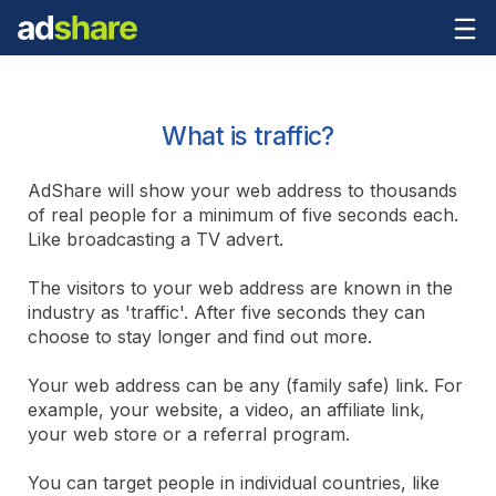
What is traffic?
AdShare will show your web address to thousands
of real people for a minimum of five seconds each.
Like broadcasting a TV advert.
The visitors to your web address are known in the
industry as 'traffic'. After five seconds they can
choose to stay longer and find out more.
Your web address can be any (family safe) link. For
example, your website, a video, an affiliate link,
your web store or a referral program.
You can target people in individual countries, like