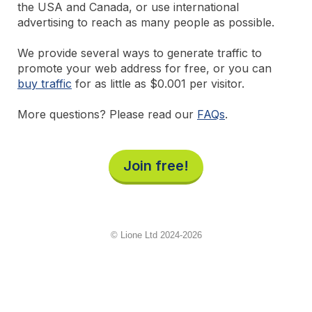
the USA and Canada, or use international
advertising to reach as many people as possible.
We provide several ways to generate traffic to
promote your web address for free, or you can
buy traffic
for as little as $0.001 per visitor.
More questions? Please read our
FAQs
.
Join free!
© Lione Ltd 2024-2026