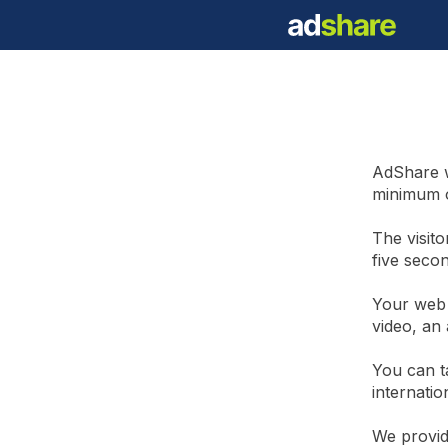
AdShare w
minimum o
The visito
five seco
Your web 
video, an 
You can t
internatio
We provid