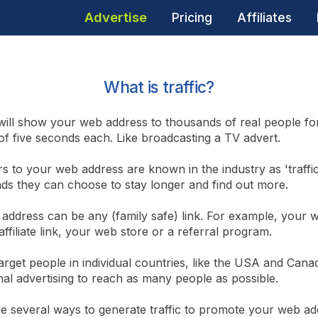
Advertise
Pricing
Affiliates
What is traffic?
ill show your web address to thousands of real people fo
f five seconds each. Like broadcasting a TV advert.
rs to your web address are known in the industry as 'traffic
nds they can choose to stay longer and find out more.
address can be any (family safe) link. For example, your w
affiliate link, your web store or a referral program.
arget people in individual countries, like the USA and Cana
nal advertising to reach as many people as possible.
e several ways to generate traffic to promote your web ad