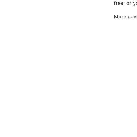
free, or 
More ques