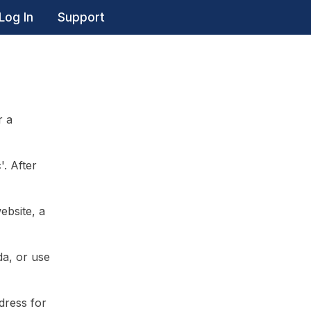
Log In
Support
r a
'. After
ebsite, a
da, or use
dress for