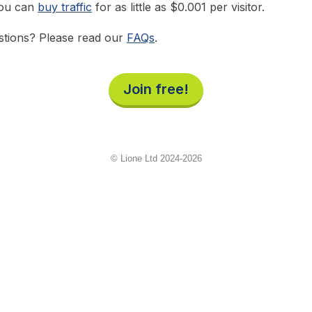
you can
buy traffic
for as little as $0.001 per visitor.
tions? Please read our
FAQs
.
Join free!
© Lione Ltd 2024-2026