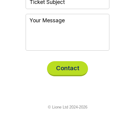
Contact
© Lione Ltd 2024-2026