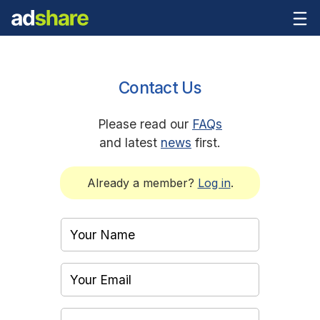
Contact Us
Please read our
FAQs
and latest
news
first.
Already a member?
Log in
.