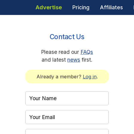
Advertise
Pricing
Affiliates
Contact Us
Please read our
FAQs
and latest
news
first.
Already a member?
Log in
.