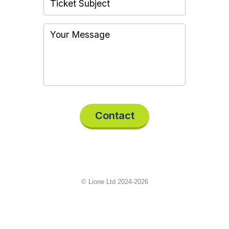
Contact
© Lione Ltd 2024-2026