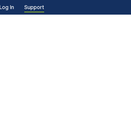
Log In
Support