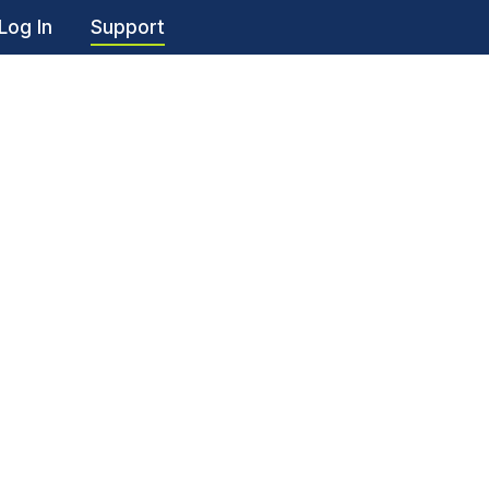
Log In
Support