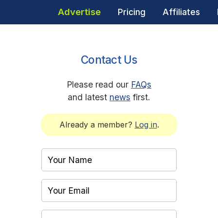
Advertise
Pricing
Affiliates
Contact Us
Please read our
FAQs
and latest
news
first.
Already a member?
Log in
.