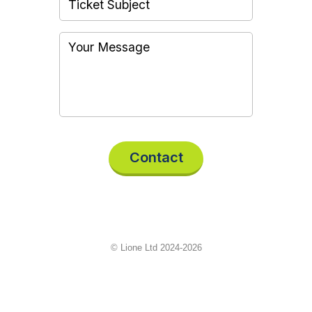
Contact
© Lione Ltd 2024-2026