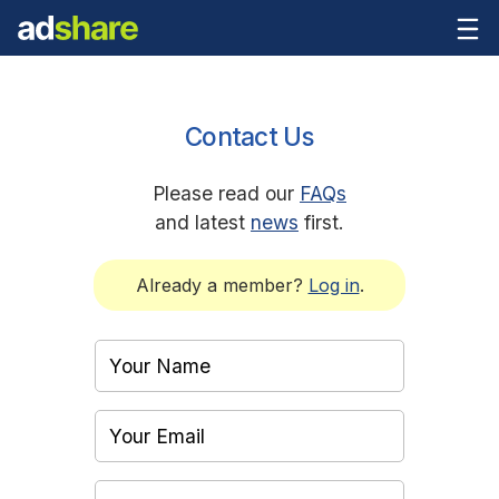
Contact Us
Please read our
FAQs
and latest
news
first.
Already a member?
Log in
.