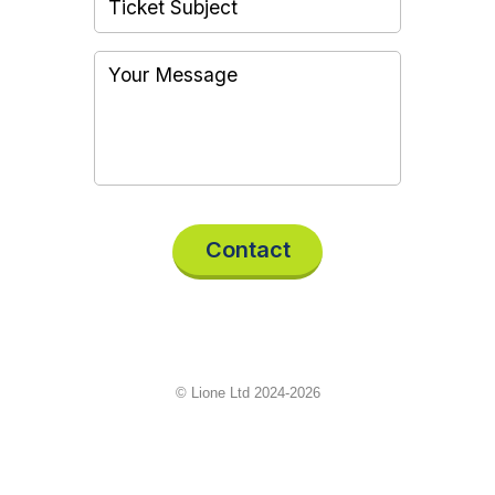
Contact
© Lione Ltd 2024-2026