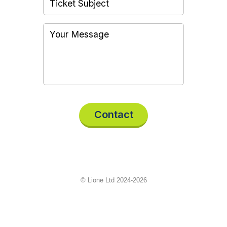
Contact
© Lione Ltd 2024-2026