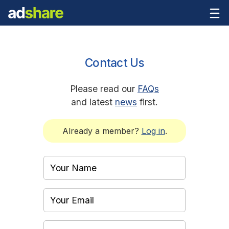
Contact Us
Please read our
FAQs
and latest
news
first.
Already a member?
Log in
.