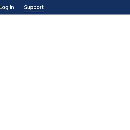
Log In
Support