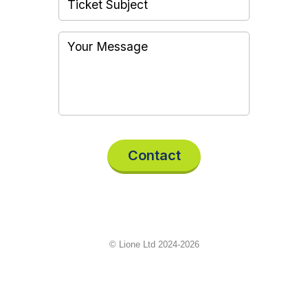
Contact
© Lione Ltd 2024-2026