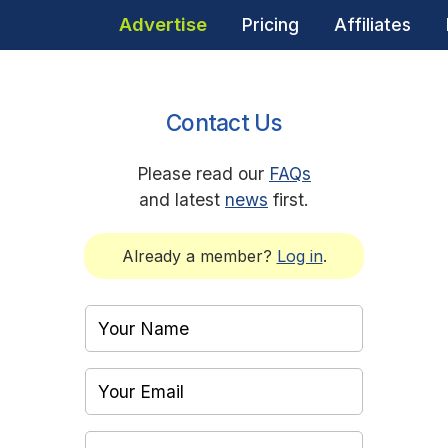
Advertise
Pricing
Affiliates
Contact Us
Please read our
FAQs
and latest
news
first.
Already a member?
Log in
.