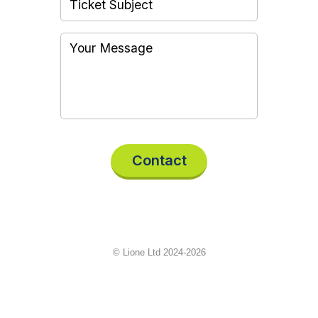
Contact
© Lione Ltd 2024-2026