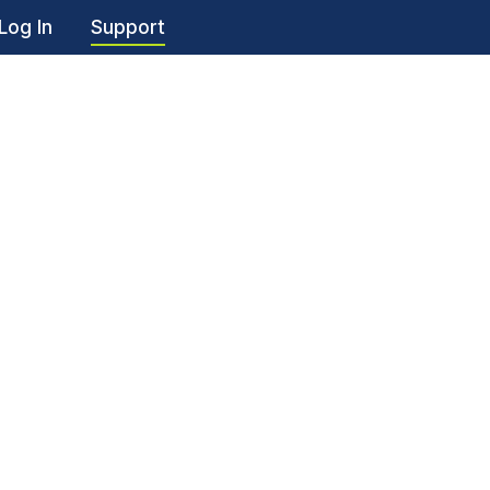
Log In
Support