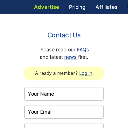
Advertise
Pricing
Affiliates
Contact Us
Please read our
FAQs
and latest
news
first.
Already a member?
Log in
.