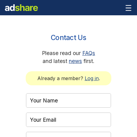
Contact Us
Please read our
FAQs
and latest
news
first.
Already a member?
Log in
.