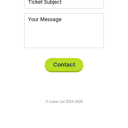
Contact
© Lione Ltd 2024-2026