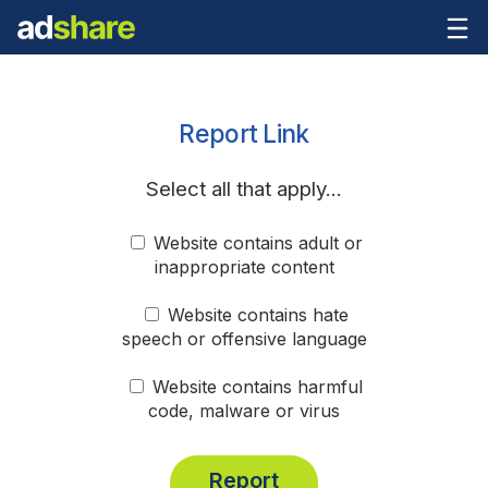
Report Link
Select all that apply...
Website contains adult or
inappropriate content
Website contains hate
speech or offensive language
Website contains harmful
code, malware or virus
Report