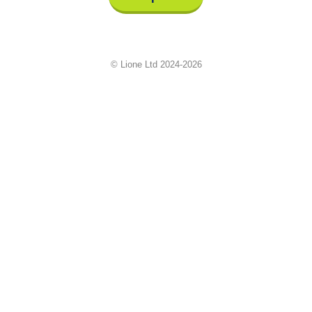
© Lione Ltd 2024-2026