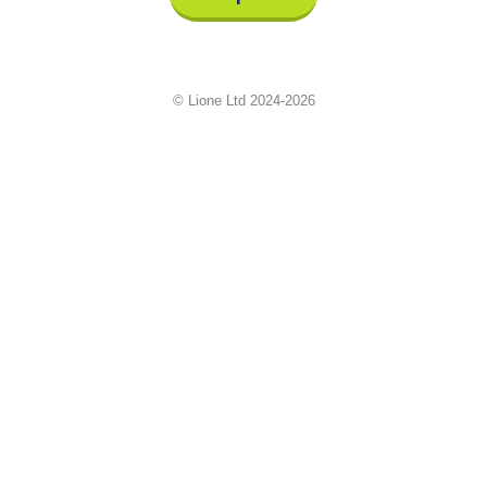
© Lione Ltd 2024-2026