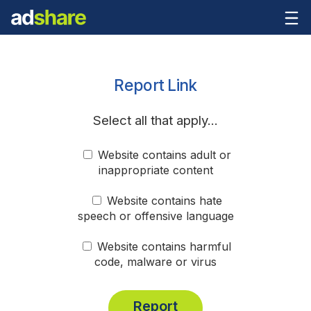
Report Link
Select all that apply...
Website contains adult or
inappropriate content
Website contains hate
speech or offensive language
Website contains harmful
code, malware or virus
Report