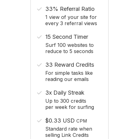
33% Referral Ratio
1 view of your site for
every 3 referral views
15 Second Timer
Surf 100 websites to
reduce to 5 seconds
33 Reward Credits
For simple tasks like
reading our emails
3x Daily Streak
Up to 300 credits
per week for surfing
$0.33 USD
CPM
Standard rate when
selling Link Credits