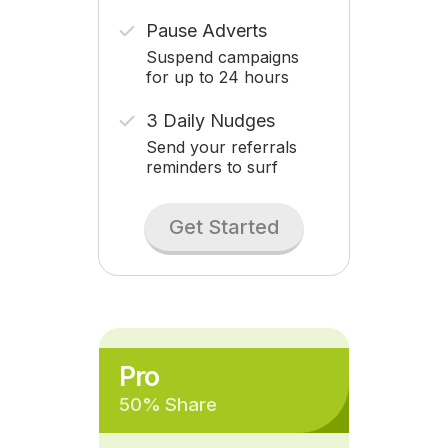
Pause Adverts
Suspend campaigns
for up to 24 hours
3 Daily Nudges
Send your referrals
reminders to surf
Get Started
Pro
50% Share