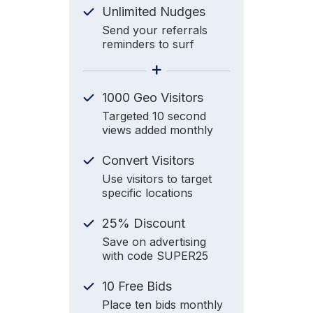
Unlimited Nudges
Send your referrals
reminders to surf
+
1000 Geo Visitors
Targeted 10 second
views added monthly
Convert Visitors
Use visitors to target
specific locations
25% Discount
Save on advertising
with code SUPER25
10 Free Bids
Place ten bids monthly