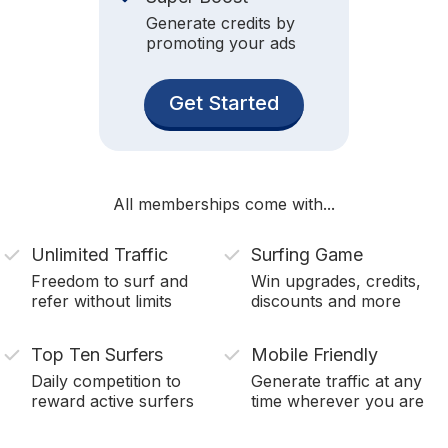
Generate credits by
promoting your ads
Get Started
All memberships come with...
Unlimited Traffic
Surfing Game
Freedom to surf and
Win upgrades, credits,
refer without limits
discounts and more
Top Ten Surfers
Mobile Friendly
Daily competition to
Generate traffic at any
reward active surfers
time wherever you are