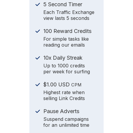
5 Second Timer
Each Traffic Exchange
view lasts 5 seconds
100 Reward Credits
For simple tasks like
reading our emails
10x Daily Streak
Up to 1000 credits
per week for surfing
$1.00 USD
CPM
Highest rate when
selling Link Credits
Pause Adverts
Suspend campaigns
for an unlimited time