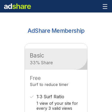
AdShare Membership
Basic
33% Share
Free
Surf to reduce timer
1:3 Surf Ratio
1 view of your site for
every 3 valid views