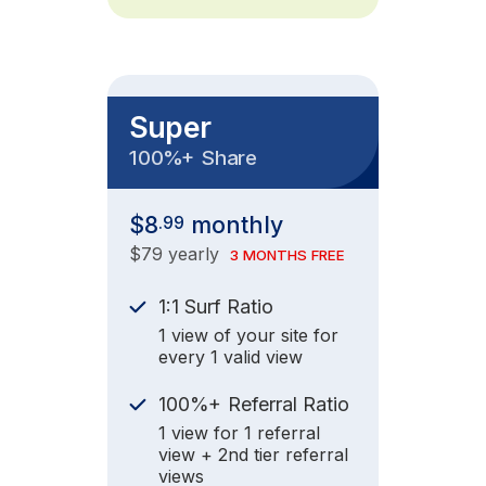
Super
+
100%
Share
$8
monthly
.99
$79 yearly
3 MONTHS FREE
1:1 Surf Ratio
1 view of your site for
every 1 valid view
+
100%
Referral Ratio
1 view for 1 referral
view + 2nd tier referral
views