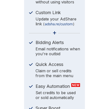
without using visitors
Custom Link
Update your AdShare
link
(
adsha.re/custom
)
+
Bidding Alerts
Email notifications when
you're outbid
Quick Access
Claim or sell credits
from the main menu
NEW
Easy Automation
Set credits to be used
or sold automatically
Super Boost