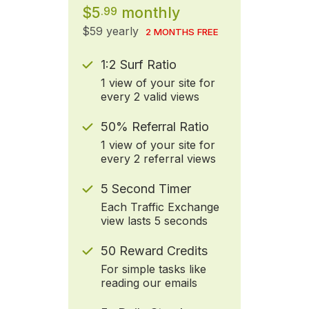
$5
monthly
.99
$59 yearly
2 MONTHS FREE
1:2 Surf Ratio
1 view of your site for
every 2 valid views
50% Referral Ratio
1 view of your site for
every 2 referral views
5 Second Timer
Each Traffic Exchange
view lasts 5 seconds
50 Reward Credits
For simple tasks like
reading our emails