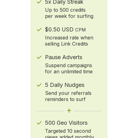
5x Daily Streak
Up to 500 credits
per week for surfing
$0.50 USD
CPM
Increased rate when
selling Link Credits
Pause Adverts
Suspend campaigns
for an unlimited time
5 Daily Nudges
Send your referrals
reminders to surf
+
500 Geo Visitors
Targeted 10 second
views added monthly