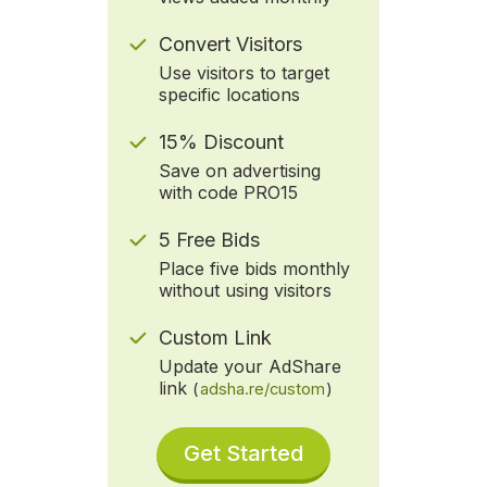
Convert Visitors
Use visitors to target
specific locations
15% Discount
Save on advertising
with code PRO15
5 Free Bids
Place five bids monthly
without using visitors
Custom Link
Update your AdShare
link
(
adsha.re/custom
)
Get Started