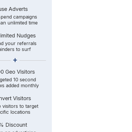
use Adverts
pend campaigns
 an unlimited time
limited Nudges
d your referrals
inders to surf
+
0 Geo Visitors
geted 10 second
ws added monthly
vert Visitors
 visitors to target
cific locations
% Discount