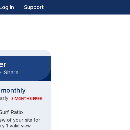
Log In
Support
er
+
Share
monthly
early
3 MONTHS FREE
 Surf Ratio
iew of your site for
ry 1 valid view