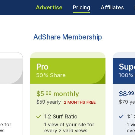
Advertise
Pricing
Affiliates
AdShare Membership
Pro
Sup
50% Share
100%
$5
monthly
$8
.99
.99
$59 yearly
$79 y
2 MONTHS FREE
1:2 Surf Ratio
1:1
te for
1 view of your site for
1 v
ws
every 2 valid views
eve