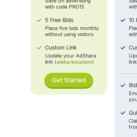
Save on advertising
Sav
with code PRO15
wit
5 Free Bids
10 
Place five bids monthly
Pla
without using visitors
wit
Custom Link
Cu
Update your AdShare
Upd
link
lin
(
adsha.re/custom
)
Get Started
Bid
Ema
you
Qu
Cla
fro