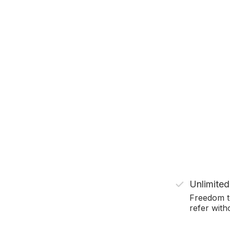
Unlimited
Freedom t
refer witho