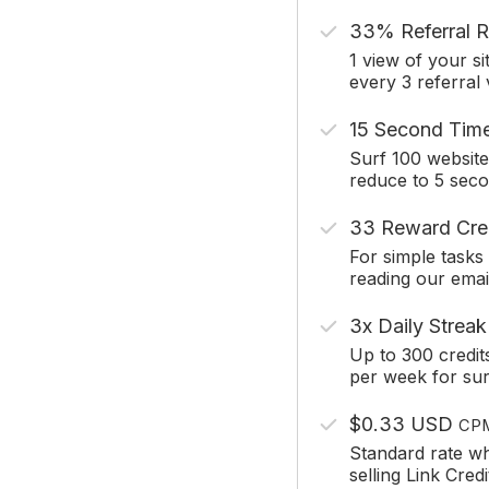
33% Referral R
1 view of your si
every 3 referral
15 Second Tim
Surf 100 website
reduce to 5 sec
33 Reward Cre
For simple tasks 
reading our emai
3x Daily Streak
Up to 300 credit
per week for sur
$0.33 USD
CP
Standard rate w
selling Link Credi