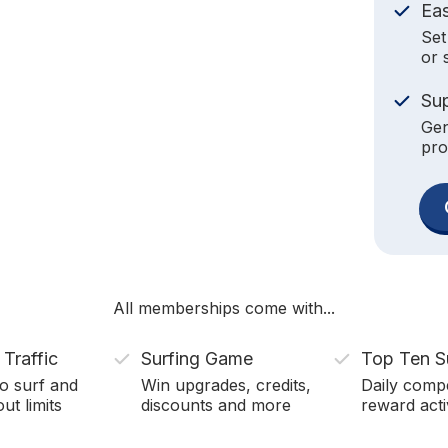
Ea
Set
or 
Su
Gen
pro
All memberships come with...
 Traffic
Surfing Game
Top Ten S
o surf and
Win upgrades, credits,
Daily compe
ut limits
discounts and more
reward acti