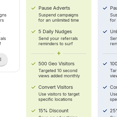
Pause Adverts
Pa
gns
Suspend campaigns
Sus
rs
for an unlimited time
for
s
5 Daily Nudges
Un
als
Send your referrals
Sen
f
reminders to surf
rem
+
d
500 Geo Visitors
100
Targeted 10 second
Tar
views added monthly
vie
Convert Visitors
Con
Use visitors to target
Use
specific locations
spe
15% Discount
25