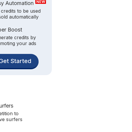
NEW
sy Automation
 credits to be used
sold automatically
per Boost
erate credits by
moting your ads
Get Started
urfers
tition to
ve surfers