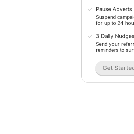
Pause Adverts
Suspend campai
for up to 24 hou
3 Daily Nudge
Send your referr
reminders to sur
Get Starte