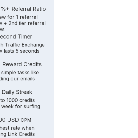
+
0%
Referral Ratio
iew for 1 referral
w + 2nd tier referral
ws
Second Timer
h Traffic Exchange
w lasts 5 seconds
 Reward Credits
 simple tasks like
ding our emails
 Daily Streak
to 1000 credits
 week for surfing
.00 USD
CPM
hest rate when
ling Link Credits