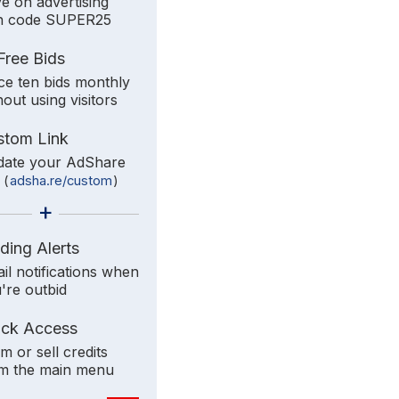
e on advertising
h code SUPER25
Free Bids
ce ten bids monthly
hout using visitors
stom Link
ate your AdShare
k
(
adsha.re/custom
)
+
ding Alerts
il notifications when
're outbid
ick Access
im or sell credits
m the main menu