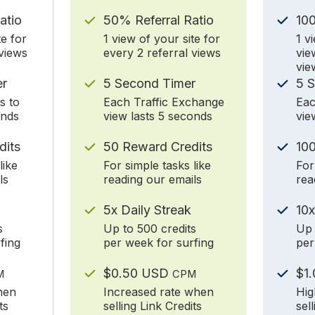
atio
50% Referral Ratio
10
te for
1 view of your site for
1 v
 views
every 2 referral views
vie
vie
er
5 Second Timer
5 
s to
Each Traffic Exchange
Eac
onds
view lasts 5 seconds
vie
dits
50 Reward Credits
100
like
For simple tasks like
For
ls
reading our emails
rea
5x Daily Streak
10x
s
Up to 500 credits
Up 
fing
per week for surfing
per
$0.50 USD
$1
M
CPM
hen
Increased rate when
Hig
ts
selling Link Credits
sel