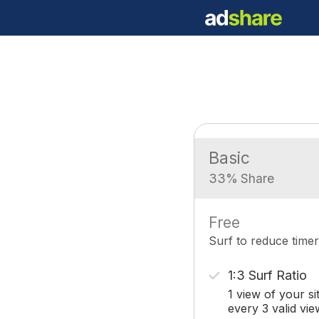
Basic
33% Share
Free
Surf to reduce timer
1:3 Surf Ratio
1 view of your si
every 3 valid vie