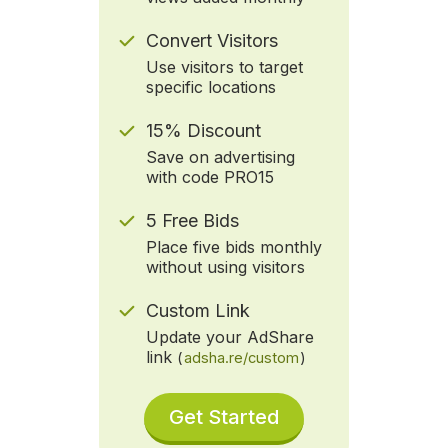
Convert Visitors
Use visitors to target
specific locations
15% Discount
Save on advertising
with code PRO15
5 Free Bids
Place five bids monthly
without using visitors
Custom Link
Update your AdShare
link
(
adsha.re/custom
)
Get Started