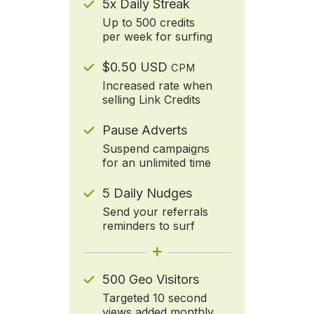
5x Daily Streak
Up to 500 credits
per week for surfing
$0.50 USD
CPM
Increased rate when
selling Link Credits
Pause Adverts
Suspend campaigns
for an unlimited time
5 Daily Nudges
Send your referrals
reminders to surf
+
500 Geo Visitors
Targeted 10 second
views added monthly