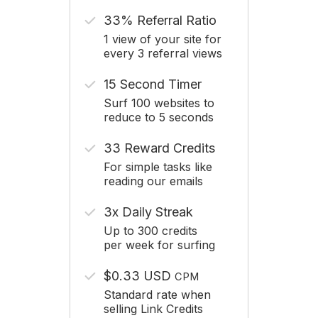
33% Referral Ratio
1 view of your site for
every 3 referral views
15 Second Timer
Surf 100 websites to
reduce to 5 seconds
33 Reward Credits
For simple tasks like
reading our emails
3x Daily Streak
Up to 300 credits
per week for surfing
$0.33 USD
CPM
Standard rate when
selling Link Credits