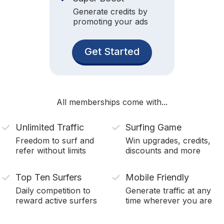
Generate credits by
promoting your ads
Get Started
All memberships come with...
Unlimited Traffic
Surfing Game
Freedom to surf and
Win upgrades, credits,
refer without limits
discounts and more
Top Ten Surfers
Mobile Friendly
Daily competition to
Generate traffic at any
reward active surfers
time wherever you are