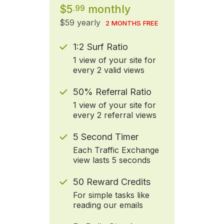
$5
monthly
.99
$59 yearly
2 MONTHS FREE
1:2 Surf Ratio
1 view of your site for
every 2 valid views
50% Referral Ratio
1 view of your site for
every 2 referral views
5 Second Timer
Each Traffic Exchange
view lasts 5 seconds
50 Reward Credits
For simple tasks like
reading our emails