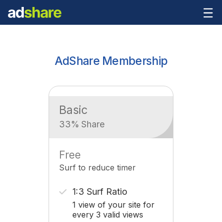
AdShare Membership
Basic
33% Share
Free
Surf to reduce timer
1:3 Surf Ratio
1 view of your site for
every 3 valid views