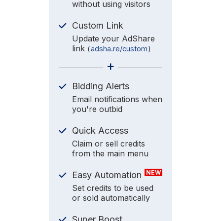
without using visitors
Custom Link
Update your AdShare
link
(
adsha.re/custom
)
+
Bidding Alerts
Email notifications when
you're outbid
Quick Access
Claim or sell credits
from the main menu
NEW
Easy Automation
Set credits to be used
or sold automatically
Super Boost