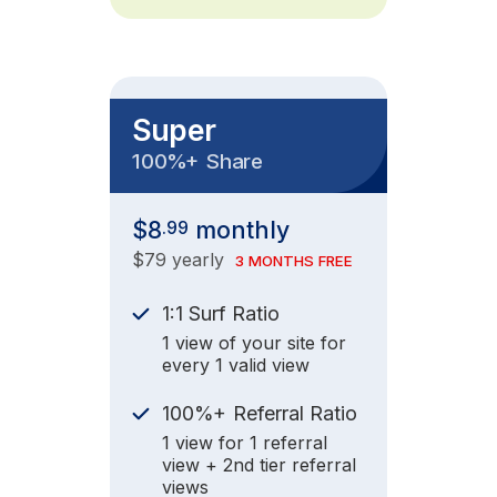
Super
+
100%
Share
$8
monthly
.99
$79 yearly
3 MONTHS FREE
1:1 Surf Ratio
1 view of your site for
every 1 valid view
+
100%
Referral Ratio
1 view for 1 referral
view + 2nd tier referral
views