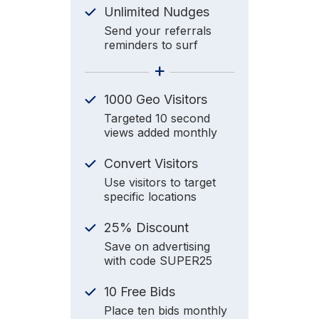
Unlimited Nudges
Send your referrals
reminders to surf
+
1000 Geo Visitors
Targeted 10 second
views added monthly
Convert Visitors
Use visitors to target
specific locations
25% Discount
Save on advertising
with code SUPER25
10 Free Bids
Place ten bids monthly