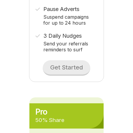
Pause Adverts
Suspend campaigns
for up to 24 hours
3 Daily Nudges
Send your referrals
reminders to surf
Get Started
Pro
50% Share