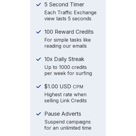
5 Second Timer
Each Traffic Exchange
view lasts 5 seconds
100 Reward Credits
For simple tasks like
reading our emails
10x Daily Streak
Up to 1000 credits
per week for surfing
$1.00 USD
CPM
Highest rate when
selling Link Credits
Pause Adverts
Suspend campaigns
for an unlimited time