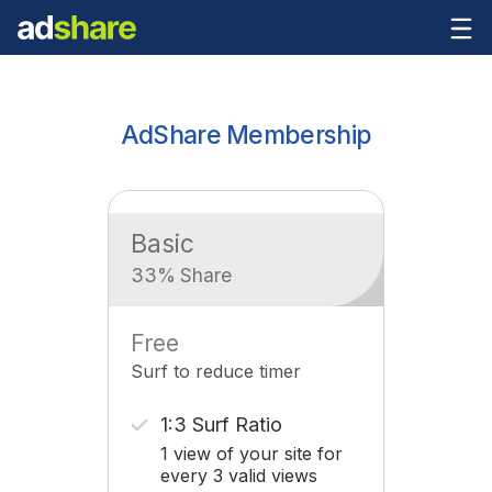
AdShare Membership
Basic
33% Share
Free
Surf to reduce timer
1:3 Surf Ratio
1 view of your site for
every 3 valid views