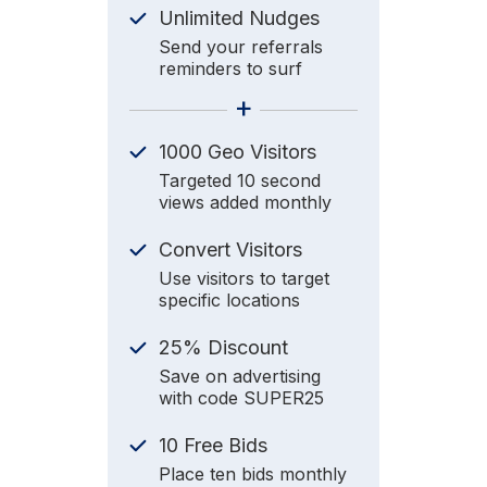
Unlimited Nudges
Send your referrals
reminders to surf
+
1000 Geo Visitors
Targeted 10 second
views added monthly
Convert Visitors
Use visitors to target
specific locations
25% Discount
Save on advertising
with code SUPER25
10 Free Bids
Place ten bids monthly