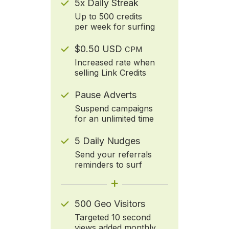
5x Daily Streak
Up to 500 credits
per week for surfing
$0.50 USD
CPM
Increased rate when
selling Link Credits
Pause Adverts
Suspend campaigns
for an unlimited time
5 Daily Nudges
Send your referrals
reminders to surf
+
500 Geo Visitors
Targeted 10 second
views added monthly