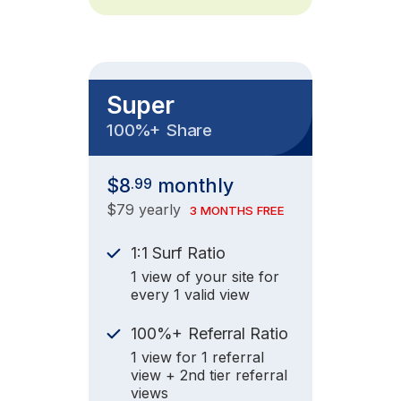
Super
+
100%
Share
$8
monthly
.99
$79 yearly
3 MONTHS FREE
1:1 Surf Ratio
1 view of your site for
every 1 valid view
+
100%
Referral Ratio
1 view for 1 referral
view + 2nd tier referral
views