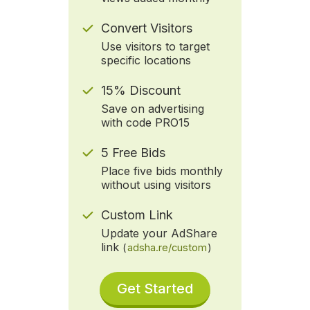
Convert Visitors
Use visitors to target
specific locations
15% Discount
Save on advertising
with code PRO15
5 Free Bids
Place five bids monthly
without using visitors
Custom Link
Update your AdShare
link
(
adsha.re/custom
)
Get Started