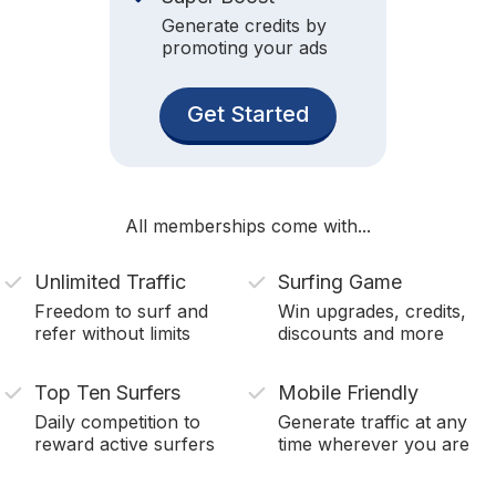
Generate credits by
promoting your ads
Get Started
All memberships come with...
Unlimited Traffic
Surfing Game
Freedom to surf and
Win upgrades, credits,
refer without limits
discounts and more
Top Ten Surfers
Mobile Friendly
Daily competition to
Generate traffic at any
reward active surfers
time wherever you are