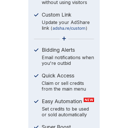
without using visitors
Custom Link
Update your AdShare
link
(
adsha.re/custom
)
+
Bidding Alerts
Email notifications when
you're outbid
Quick Access
Claim or sell credits
from the main menu
NEW
Easy Automation
Set credits to be used
or sold automatically
Super Boost