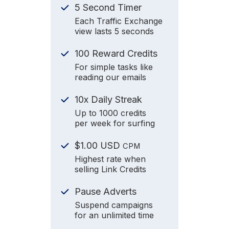
5 Second Timer
Each Traffic Exchange
view lasts 5 seconds
100 Reward Credits
For simple tasks like
reading our emails
10x Daily Streak
Up to 1000 credits
per week for surfing
$1.00 USD
CPM
Highest rate when
selling Link Credits
Pause Adverts
Suspend campaigns
for an unlimited time