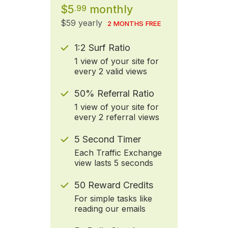
$5
monthly
.99
$59 yearly
2 MONTHS FREE
1:2 Surf Ratio
1 view of your site for
every 2 valid views
50% Referral Ratio
1 view of your site for
every 2 referral views
5 Second Timer
Each Traffic Exchange
view lasts 5 seconds
50 Reward Credits
For simple tasks like
reading our emails