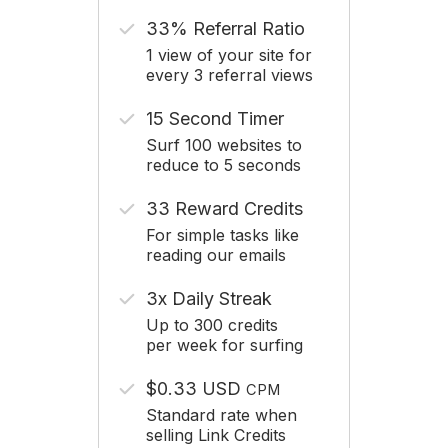
33% Referral Ratio
1 view of your site for
every 3 referral views
15 Second Timer
Surf 100 websites to
reduce to 5 seconds
33 Reward Credits
For simple tasks like
reading our emails
3x Daily Streak
Up to 300 credits
per week for surfing
$0.33 USD
CPM
Standard rate when
selling Link Credits