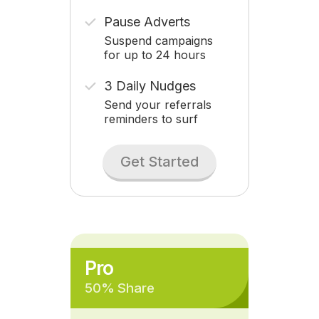
Pause Adverts
Suspend campaigns
for up to 24 hours
3 Daily Nudges
Send your referrals
reminders to surf
Get Started
Pro
50% Share