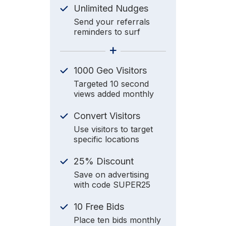
Unlimited Nudges
Send your referrals
reminders to surf
+
1000 Geo Visitors
Targeted 10 second
views added monthly
Convert Visitors
Use visitors to target
specific locations
25% Discount
Save on advertising
with code SUPER25
10 Free Bids
Place ten bids monthly