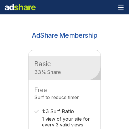
AdShare Membership
Basic
33% Share
Free
Surf to reduce timer
1:3 Surf Ratio
1 view of your site for
every 3 valid views