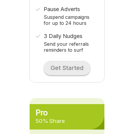
Pause Adverts
Suspend campaigns
for up to 24 hours
3 Daily Nudges
Send your referrals
reminders to surf
Get Started
Pro
50% Share