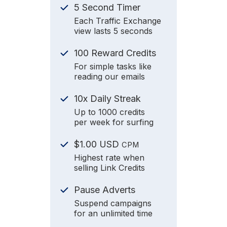
5 Second Timer
Each Traffic Exchange
view lasts 5 seconds
100 Reward Credits
For simple tasks like
reading our emails
10x Daily Streak
Up to 1000 credits
per week for surfing
$1.00 USD
CPM
Highest rate when
selling Link Credits
Pause Adverts
Suspend campaigns
for an unlimited time