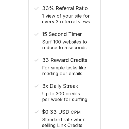
33% Referral Ratio
1 view of your site for
every 3 referral views
15 Second Timer
Surf 100 websites to
reduce to 5 seconds
33 Reward Credits
For simple tasks like
reading our emails
3x Daily Streak
Up to 300 credits
per week for surfing
$0.33 USD
CPM
Standard rate when
selling Link Credits