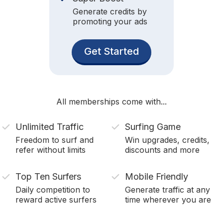
Generate credits by
promoting your ads
Get Started
All memberships come with...
Unlimited Traffic
Surfing Game
Freedom to surf and
Win upgrades, credits,
refer without limits
discounts and more
Top Ten Surfers
Mobile Friendly
Daily competition to
Generate traffic at any
reward active surfers
time wherever you are