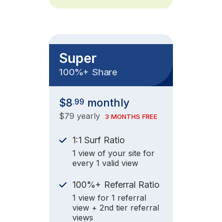
Super
+
100%
Share
$8
monthly
.99
$79 yearly
3 MONTHS FREE
1:1 Surf Ratio
1 view of your site for
every 1 valid view
+
100%
Referral Ratio
1 view for 1 referral
view + 2nd tier referral
views