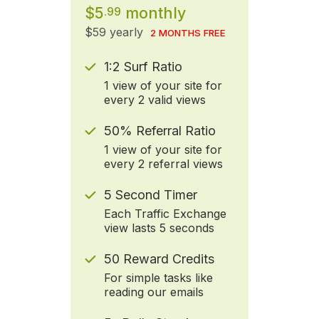
$5
monthly
.99
$59 yearly
2 MONTHS FREE
1:2 Surf Ratio
1 view of your site for
every 2 valid views
50% Referral Ratio
1 view of your site for
every 2 referral views
5 Second Timer
Each Traffic Exchange
view lasts 5 seconds
50 Reward Credits
For simple tasks like
reading our emails