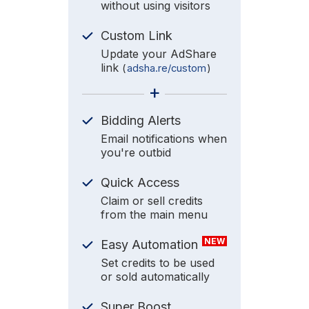
without using visitors
Custom Link
Update your AdShare
link
(
adsha.re/custom
)
+
Bidding Alerts
Email notifications when
you're outbid
Quick Access
Claim or sell credits
from the main menu
NEW
Easy Automation
Set credits to be used
or sold automatically
Super Boost