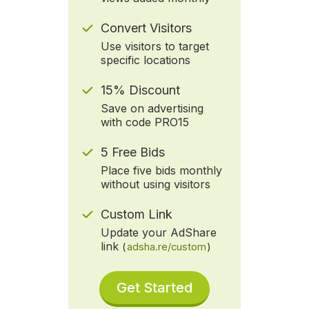
Convert Visitors
Use visitors to target
specific locations
15% Discount
Save on advertising
with code PRO15
5 Free Bids
Place five bids monthly
without using visitors
Custom Link
Update your AdShare
link
(
adsha.re/custom
)
Get Started