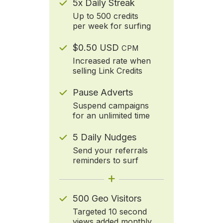
5x Daily Streak
Up to 500 credits
per week for surfing
$0.50 USD
CPM
Increased rate when
selling Link Credits
Pause Adverts
Suspend campaigns
for an unlimited time
5 Daily Nudges
Send your referrals
reminders to surf
+
500 Geo Visitors
Targeted 10 second
views added monthly