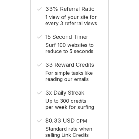
33% Referral Ratio
1 view of your site for
every 3 referral views
15 Second Timer
Surf 100 websites to
reduce to 5 seconds
33 Reward Credits
For simple tasks like
reading our emails
3x Daily Streak
Up to 300 credits
per week for surfing
$0.33 USD
CPM
Standard rate when
selling Link Credits