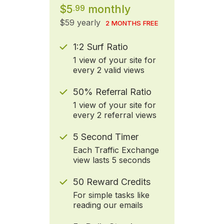
$5
monthly
.99
$59 yearly
2 MONTHS FREE
1:2 Surf Ratio
1 view of your site for
every 2 valid views
50% Referral Ratio
1 view of your site for
every 2 referral views
5 Second Timer
Each Traffic Exchange
view lasts 5 seconds
50 Reward Credits
For simple tasks like
reading our emails