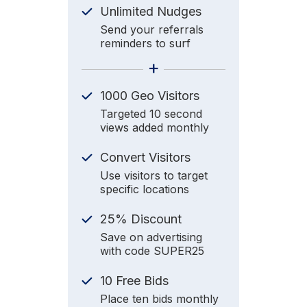
Unlimited Nudges
Send your referrals
reminders to surf
+
1000 Geo Visitors
Targeted 10 second
views added monthly
Convert Visitors
Use visitors to target
specific locations
25% Discount
Save on advertising
with code SUPER25
10 Free Bids
Place ten bids monthly