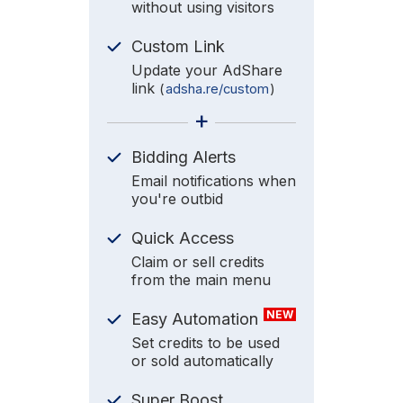
without using visitors
Custom Link
Update your AdShare
link
(
adsha.re/custom
)
+
Bidding Alerts
Email notifications when
you're outbid
Quick Access
Claim or sell credits
from the main menu
NEW
Easy Automation
Set credits to be used
or sold automatically
Super Boost