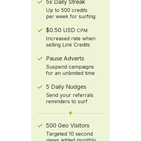
5x Daily Streak
Up to 500 credits
per week for surfing
$0.50 USD
CPM
Increased rate when
selling Link Credits
Pause Adverts
Suspend campaigns
for an unlimited time
5 Daily Nudges
Send your referrals
reminders to surf
+
500 Geo Visitors
Targeted 10 second
views added monthly