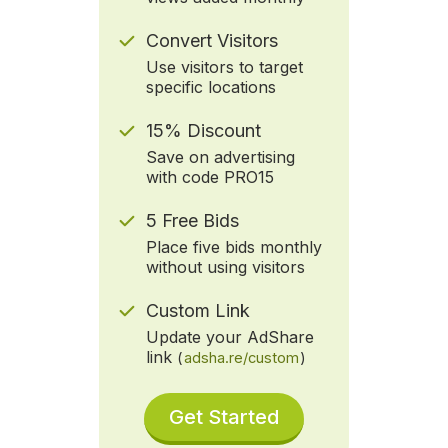
Convert Visitors
Use visitors to target
specific locations
15% Discount
Save on advertising
with code PRO15
5 Free Bids
Place five bids monthly
without using visitors
Custom Link
Update your AdShare
link
(
adsha.re/custom
)
Get Started