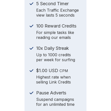
5 Second Timer
Each Traffic Exchange
view lasts 5 seconds
100 Reward Credits
For simple tasks like
reading our emails
10x Daily Streak
Up to 1000 credits
per week for surfing
$1.00 USD
CPM
Highest rate when
selling Link Credits
Pause Adverts
Suspend campaigns
for an unlimited time