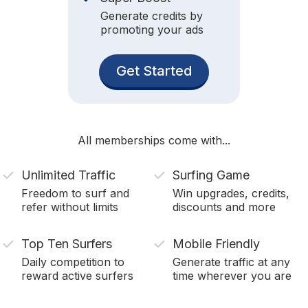
Generate credits by
promoting your ads
Get Started
All memberships come with...
Unlimited Traffic
Surfing Game
Freedom to surf and
Win upgrades, credits,
refer without limits
discounts and more
Top Ten Surfers
Mobile Friendly
Daily competition to
Generate traffic at any
reward active surfers
time wherever you are