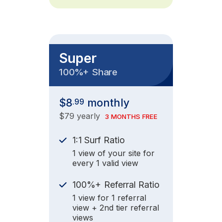
Super
+
100%
Share
$8
monthly
.99
$79 yearly
3 MONTHS FREE
1:1 Surf Ratio
1 view of your site for
every 1 valid view
+
100%
Referral Ratio
1 view for 1 referral
view + 2nd tier referral
views