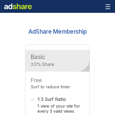
AdShare Membership
Basic
33% Share
Free
Surf to reduce timer
1:3 Surf Ratio
1 view of your site for
every 3 valid views