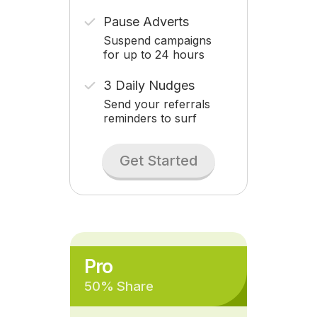
Pause Adverts
Suspend campaigns
for up to 24 hours
3 Daily Nudges
Send your referrals
reminders to surf
Get Started
Pro
50% Share