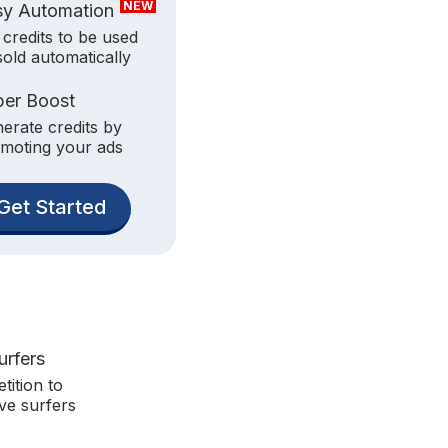
NEW
sy Automation
 credits to be used
sold automatically
per Boost
erate credits by
moting your ads
Get Started
urfers
tition to
ve surfers