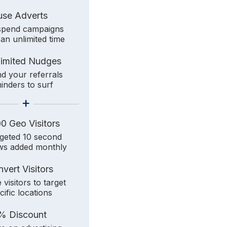
use Adverts
pend campaigns
 an unlimited time
limited Nudges
d your referrals
inders to surf
+
0 Geo Visitors
geted 10 second
ws added monthly
vert Visitors
 visitors to target
cific locations
% Discount