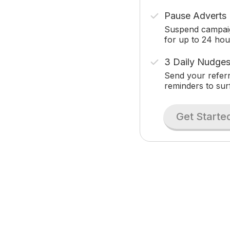
Pause Adverts
Suspend campai
for up to 24 hou
3 Daily Nudge
Send your referr
reminders to sur
Get Starte