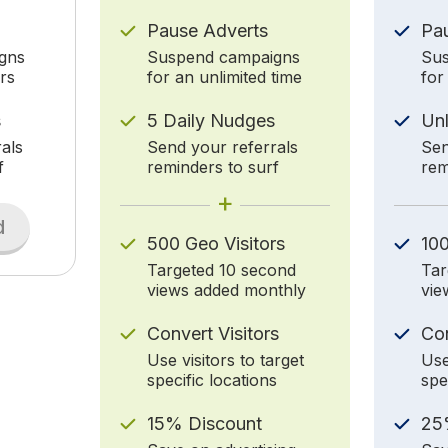
Pause Adverts
Pa
gns
Suspend campaigns
Sus
rs
for an unlimited time
for
s
5 Daily Nudges
Un
als
Send your referrals
Sen
f
reminders to surf
rem
+
d
500 Geo Visitors
100
Targeted 10 second
Tar
views added monthly
vie
Convert Visitors
Con
Use visitors to target
Use
specific locations
spe
15% Discount
25