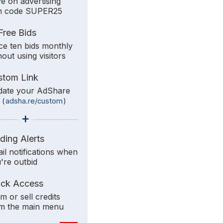
e on advertising
h code SUPER25
Free Bids
ce ten bids monthly
hout using visitors
stom Link
ate your AdShare
k
(
adsha.re/custom
)
+
ding Alerts
il notifications when
're outbid
ick Access
im or sell credits
m the main menu