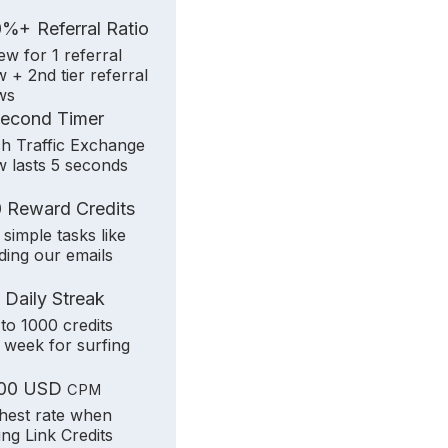
+
0%
Referral Ratio
iew for 1 referral
w + 2nd tier referral
ws
Second Timer
h Traffic Exchange
w lasts 5 seconds
 Reward Credits
 simple tasks like
ding our emails
 Daily Streak
to 1000 credits
 week for surfing
.00 USD
CPM
hest rate when
ling Link Credits