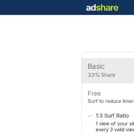
Basic
33% Share
Free
Surf to reduce timer
1:3 Surf Ratio
1 view of your si
every 3 valid vie