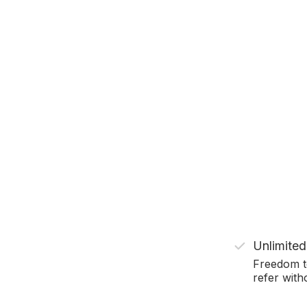
Unlimited
Freedom t
refer witho