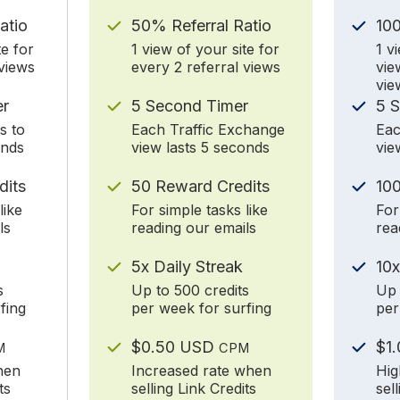
atio
50% Referral Ratio
10
te for
1 view of your site for
1 v
 views
every 2 referral views
vie
vie
er
5 Second Timer
5 
s to
Each Traffic Exchange
Eac
onds
view lasts 5 seconds
vie
dits
50 Reward Credits
100
like
For simple tasks like
For
ls
reading our emails
rea
5x Daily Streak
10x
s
Up to 500 credits
Up 
fing
per week for surfing
per
$0.50 USD
$1
M
CPM
hen
Increased rate when
Hig
ts
selling Link Credits
sel