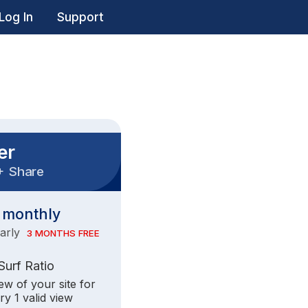
Log In
Support
er
+
Share
monthly
early
3 MONTHS FREE
 Surf Ratio
iew of your site for
ry 1 valid view