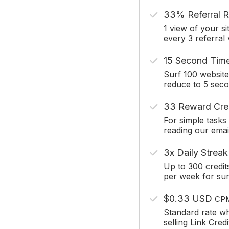
33% Referral R
1 view of your si
every 3 referral
15 Second Tim
Surf 100 website
reduce to 5 sec
33 Reward Cre
For simple tasks 
reading our emai
3x Daily Streak
Up to 300 credit
per week for sur
$0.33 USD
CP
Standard rate w
selling Link Credi