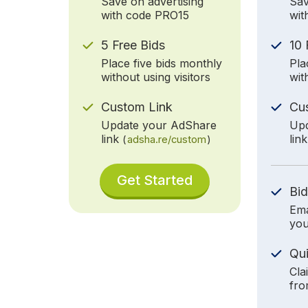
Save on advertising
Sav
with code PRO15
wit
5 Free Bids
10 
Place five bids monthly
Pla
without using visitors
wit
Custom Link
Cu
Update your AdShare
Upd
link
lin
(
adsha.re/custom
)
Get Started
Bid
Ema
you
Qu
Cla
fro