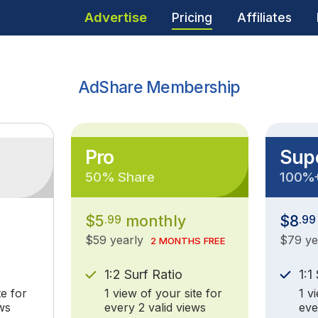
Advertise
Pricing
Affiliates
AdShare Membership
Pro
Sup
50% Share
100%
$5
monthly
$8
.99
.99
$59 yearly
$79 y
2 MONTHS FREE
1:2 Surf Ratio
1:1
te for
1 view of your site for
1 v
ws
every 2 valid views
eve