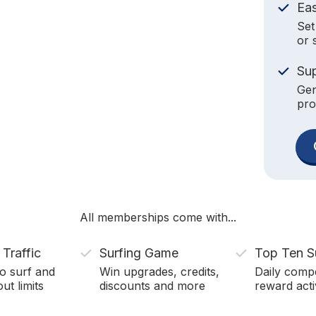
Ea
Set
or 
Su
Gen
pro
All memberships come with...
 Traffic
Surfing Game
Top Ten S
o surf and
Win upgrades, credits,
Daily compe
ut limits
discounts and more
reward acti