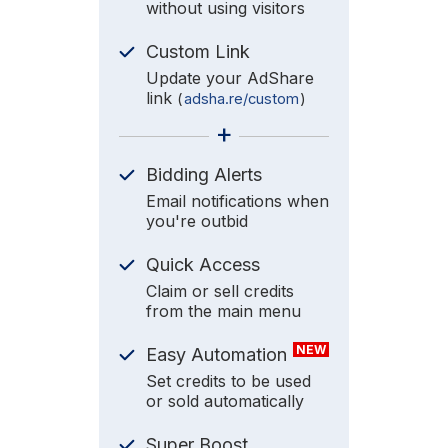
without using visitors
Custom Link
Update your AdShare
link
(
adsha.re/custom
)
+
Bidding Alerts
Email notifications when
you're outbid
Quick Access
Claim or sell credits
from the main menu
NEW
Easy Automation
Set credits to be used
or sold automatically
Super Boost