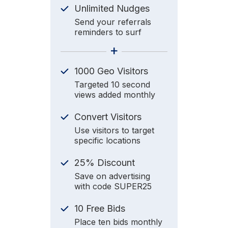
Unlimited Nudges
Send your referrals
reminders to surf
+
1000 Geo Visitors
Targeted 10 second
views added monthly
Convert Visitors
Use visitors to target
specific locations
25% Discount
Save on advertising
with code SUPER25
10 Free Bids
Place ten bids monthly