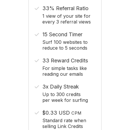
33% Referral Ratio
1 view of your site for
every 3 referral views
15 Second Timer
Surf 100 websites to
reduce to 5 seconds
33 Reward Credits
For simple tasks like
reading our emails
3x Daily Streak
Up to 300 credits
per week for surfing
$0.33 USD
CPM
Standard rate when
selling Link Credits