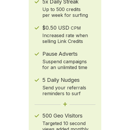
5x Daily Streak
Up to 500 credits
per week for surfing
$0.50 USD
CPM
Increased rate when
selling Link Credits
Pause Adverts
Suspend campaigns
for an unlimited time
5 Daily Nudges
Send your referrals
reminders to surf
+
500 Geo Visitors
Targeted 10 second
views added monthly