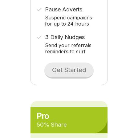
Pause Adverts
Suspend campaigns
for up to 24 hours
3 Daily Nudges
Send your referrals
reminders to surf
Get Started
Pro
50% Share