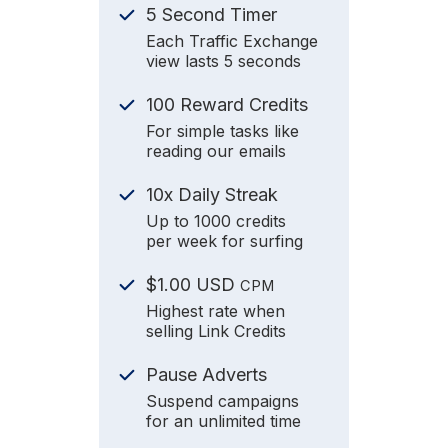
5 Second Timer
Each Traffic Exchange
view lasts 5 seconds
100 Reward Credits
For simple tasks like
reading our emails
10x Daily Streak
Up to 1000 credits
per week for surfing
$1.00 USD
CPM
Highest rate when
selling Link Credits
Pause Adverts
Suspend campaigns
for an unlimited time