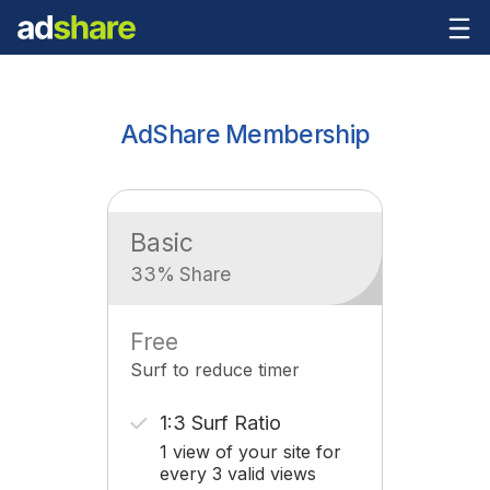
AdShare Membership
Basic
33% Share
Free
Surf to reduce timer
1:3 Surf Ratio
1 view of your site for
every 3 valid views