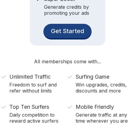
Generate credits by
promoting your ads
Get Started
All memberships come with...
Unlimited Traffic
Surfing Game
Freedom to surf and
Win upgrades, credits,
refer without limits
discounts and more
Top Ten Surfers
Mobile Friendly
Daily competition to
Generate traffic at any
reward active surfers
time wherever you are