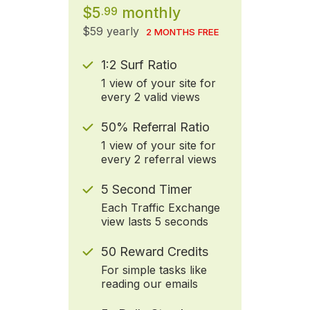
$5
monthly
.99
$59 yearly
2 MONTHS FREE
1:2 Surf Ratio
1 view of your site for
every 2 valid views
50% Referral Ratio
1 view of your site for
every 2 referral views
5 Second Timer
Each Traffic Exchange
view lasts 5 seconds
50 Reward Credits
For simple tasks like
reading our emails