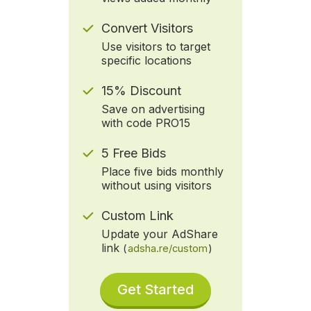
Convert Visitors
Use visitors to target
specific locations
15% Discount
Save on advertising
with code PRO15
5 Free Bids
Place five bids monthly
without using visitors
Custom Link
Update your AdShare
link
(
adsha.re/custom
)
Get Started