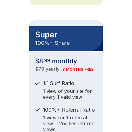
Super
+
100%
Share
$8
monthly
.99
$79 yearly
3 MONTHS FREE
1:1 Surf Ratio
1 view of your site for
every 1 valid view
+
100%
Referral Ratio
1 view for 1 referral
view + 2nd tier referral
views