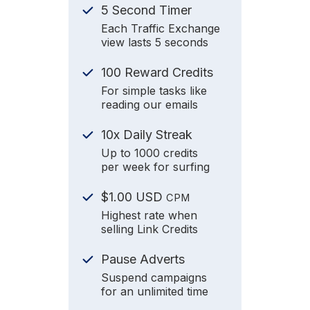
5 Second Timer
Each Traffic Exchange
view lasts 5 seconds
100 Reward Credits
For simple tasks like
reading our emails
10x Daily Streak
Up to 1000 credits
per week for surfing
$1.00 USD
CPM
Highest rate when
selling Link Credits
Pause Adverts
Suspend campaigns
for an unlimited time