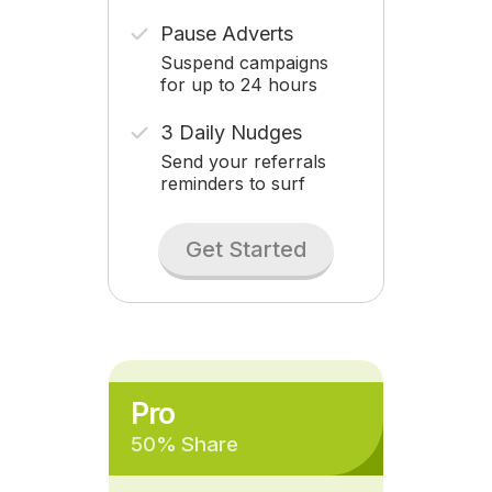
Pause Adverts
Suspend campaigns
for up to 24 hours
3 Daily Nudges
Send your referrals
reminders to surf
Get Started
Pro
50% Share