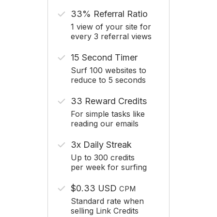
33% Referral Ratio
1 view of your site for
every 3 referral views
15 Second Timer
Surf 100 websites to
reduce to 5 seconds
33 Reward Credits
For simple tasks like
reading our emails
3x Daily Streak
Up to 300 credits
per week for surfing
$0.33 USD
CPM
Standard rate when
selling Link Credits