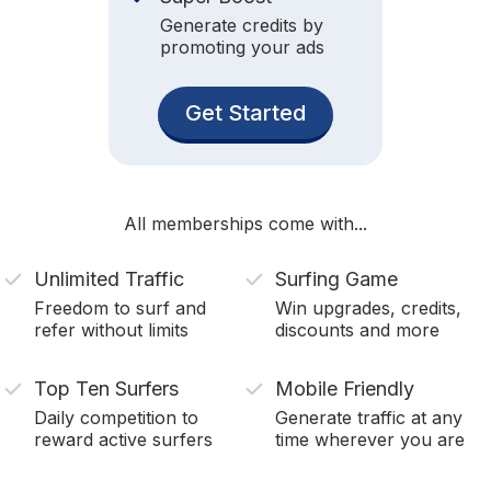
Generate credits by
promoting your ads
Get Started
All memberships come with...
Unlimited Traffic
Surfing Game
Freedom to surf and
Win upgrades, credits,
refer without limits
discounts and more
Top Ten Surfers
Mobile Friendly
Daily competition to
Generate traffic at any
reward active surfers
time wherever you are