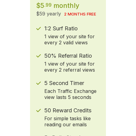
$5
monthly
.99
$59 yearly
2 MONTHS FREE
1:2 Surf Ratio
1 view of your site for
every 2 valid views
50% Referral Ratio
1 view of your site for
every 2 referral views
5 Second Timer
Each Traffic Exchange
view lasts 5 seconds
50 Reward Credits
For simple tasks like
reading our emails