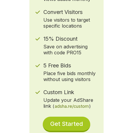
Convert Visitors
Use visitors to target
specific locations
15% Discount
Save on advertising
with code PRO15
5 Free Bids
Place five bids monthly
without using visitors
Custom Link
Update your AdShare
link
(
adsha.re/custom
)
Get Started