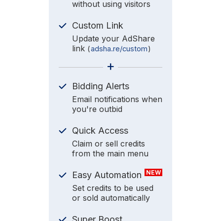
without using visitors
Custom Link
Update your AdShare
link
(
adsha.re/custom
)
+
Bidding Alerts
Email notifications when
you're outbid
Quick Access
Claim or sell credits
from the main menu
NEW
Easy Automation
Set credits to be used
or sold automatically
Super Boost