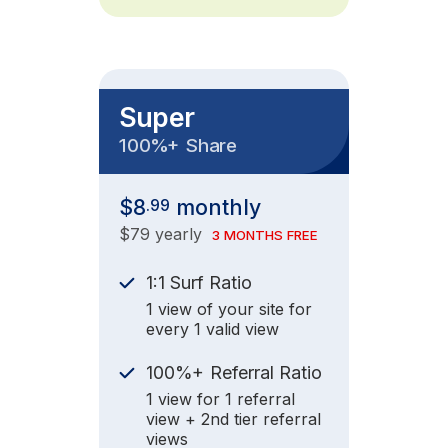
Super
+
100%
Share
$8
monthly
.99
$79 yearly
3 MONTHS FREE
1:1 Surf Ratio
1 view of your site for
every 1 valid view
+
100%
Referral Ratio
1 view for 1 referral
view + 2nd tier referral
views