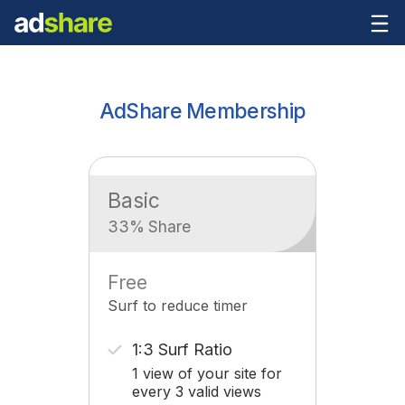
AdShare Membership
Basic
33% Share
Free
Surf to reduce timer
1:3 Surf Ratio
1 view of your site for
every 3 valid views