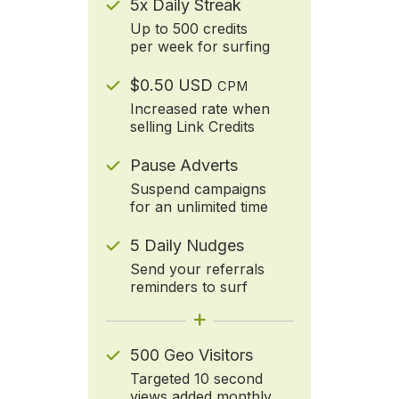
5x Daily Streak
Up to 500 credits
per week for surfing
$0.50 USD
CPM
Increased rate when
selling Link Credits
Pause Adverts
Suspend campaigns
for an unlimited time
5 Daily Nudges
Send your referrals
reminders to surf
+
500 Geo Visitors
Targeted 10 second
views added monthly