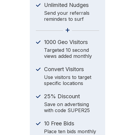
Unlimited Nudges
Send your referrals
reminders to surf
+
1000 Geo Visitors
Targeted 10 second
views added monthly
Convert Visitors
Use visitors to target
specific locations
25% Discount
Save on advertising
with code SUPER25
10 Free Bids
Place ten bids monthly