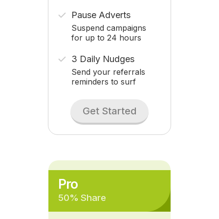
Pause Adverts
Suspend campaigns
for up to 24 hours
3 Daily Nudges
Send your referrals
reminders to surf
Get Started
Pro
50% Share