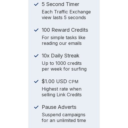
5 Second Timer
Each Traffic Exchange
view lasts 5 seconds
100 Reward Credits
For simple tasks like
reading our emails
10x Daily Streak
Up to 1000 credits
per week for surfing
$1.00 USD
CPM
Highest rate when
selling Link Credits
Pause Adverts
Suspend campaigns
for an unlimited time