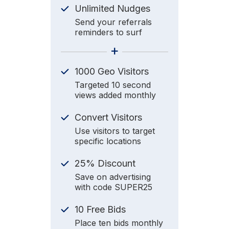
Unlimited Nudges
Send your referrals
reminders to surf
+
1000 Geo Visitors
Targeted 10 second
views added monthly
Convert Visitors
Use visitors to target
specific locations
25% Discount
Save on advertising
with code SUPER25
10 Free Bids
Place ten bids monthly