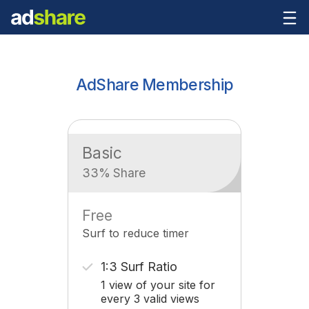
AdShare Membership
Basic
33% Share
Free
Surf to reduce timer
1:3 Surf Ratio
1 view of your site for
every 3 valid views