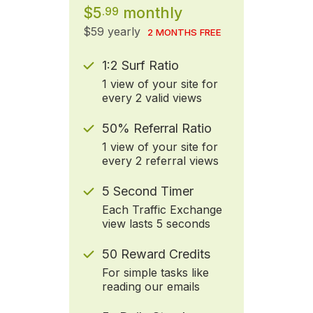
$5
monthly
.99
$59 yearly
2 MONTHS FREE
1:2 Surf Ratio
1 view of your site for
every 2 valid views
50% Referral Ratio
1 view of your site for
every 2 referral views
5 Second Timer
Each Traffic Exchange
view lasts 5 seconds
50 Reward Credits
For simple tasks like
reading our emails