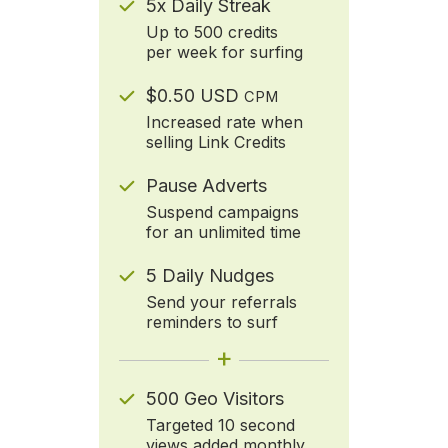
5x Daily Streak
Up to 500 credits
per week for surfing
$0.50 USD
CPM
Increased rate when
selling Link Credits
Pause Adverts
Suspend campaigns
for an unlimited time
5 Daily Nudges
Send your referrals
reminders to surf
+
500 Geo Visitors
Targeted 10 second
views added monthly