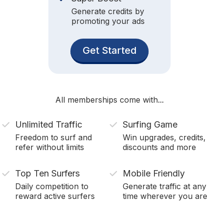
Generate credits by
promoting your ads
Get Started
All memberships come with...
Unlimited Traffic
Surfing Game
Freedom to surf and
Win upgrades, credits,
refer without limits
discounts and more
Top Ten Surfers
Mobile Friendly
Daily competition to
Generate traffic at any
reward active surfers
time wherever you are