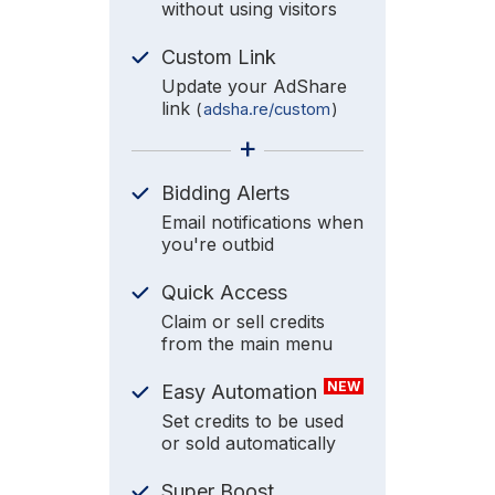
without using visitors
Custom Link
Update your AdShare
link
(
adsha.re/custom
)
+
Bidding Alerts
Email notifications when
you're outbid
Quick Access
Claim or sell credits
from the main menu
NEW
Easy Automation
Set credits to be used
or sold automatically
Super Boost