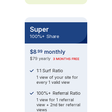
Super
+
100%
Share
$8
monthly
.99
$79 yearly
3 MONTHS FREE
1:1 Surf Ratio
1 view of your site for
every 1 valid view
+
100%
Referral Ratio
1 view for 1 referral
view + 2nd tier referral
views