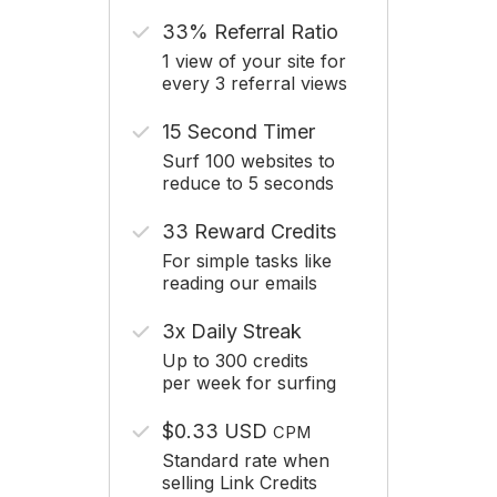
33% Referral Ratio
1 view of your site for
every 3 referral views
15 Second Timer
Surf 100 websites to
reduce to 5 seconds
33 Reward Credits
For simple tasks like
reading our emails
3x Daily Streak
Up to 300 credits
per week for surfing
$0.33 USD
CPM
Standard rate when
selling Link Credits