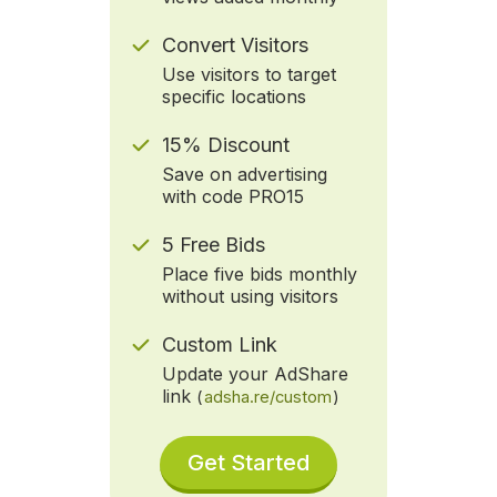
Convert Visitors
Use visitors to target
specific locations
15% Discount
Save on advertising
with code PRO15
5 Free Bids
Place five bids monthly
without using visitors
Custom Link
Update your AdShare
link
(
adsha.re/custom
)
Get Started