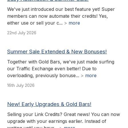
We've just introduced our best feature yet! Super
members can now automate their credits! Yes,
either use or sell your c...
>
more
22nd July 2026
Summer Sale Extended & New Bonuses!
Together with Gold Bars, we've just made surfing
our Traffic Exchange even better! Due to
overloading, previously bonuse...
>
more
16th July 2026
New! Early Upgrades & Gold Bars!
Selling your Link Credits? Great news! You can now
upgrade with your earnings earlier. Instead of