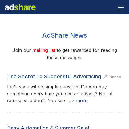
AdShare News
Join our
mailing list
to get rewarded for reading
these messages.
The Secret To Successful Advertising
Pinned
Let's start with a simple question: Do you buy
something every time you see an advert? No, of
course you don't. You see ...
>
more
Easy Automation & Summer Sale!