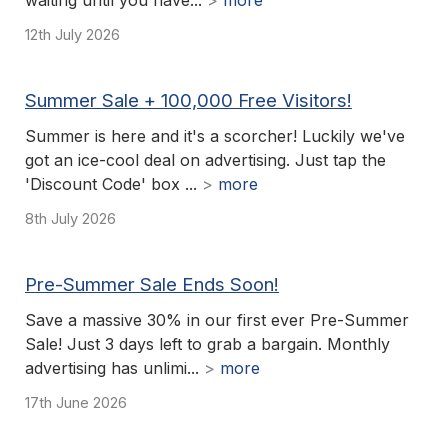
waiting until you have...
>
more
12th July 2026
Summer Sale + 100,000 Free Visitors!
Summer is here and it's a scorcher! Luckily we've
got an ice-cool deal on advertising. Just tap the
'Discount Code' box ...
>
more
8th July 2026
Pre-Summer Sale Ends Soon!
Save a massive 30% in our first ever Pre-Summer
Sale! Just 3 days left to grab a bargain. Monthly
advertising has unlimi...
>
more
17th June 2026