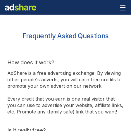
Frequently Asked Questions
How does it work?
AdShare is a free advertising exchange. By viewing
other people's adverts, you will earn free credits to
promote your own advert on our network.
Every credit that you earn is one real visitor that
you can use to advertise your website, affiliate links,
etc. Promote any (family safe) link that you want!
Is it really free?