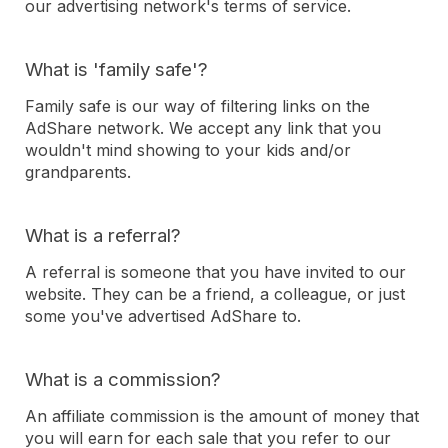
our advertising network's terms of service.
What is 'family safe'?
Family safe is our way of filtering links on the
AdShare network. We accept any link that you
wouldn't mind showing to your kids and/or
grandparents.
What is a referral?
A referral is someone that you have invited to our
website. They can be a friend, a colleague, or just
some you've advertised AdShare to.
What is a commission?
An affiliate commission is the amount of money that
you will earn for each sale that you refer to our