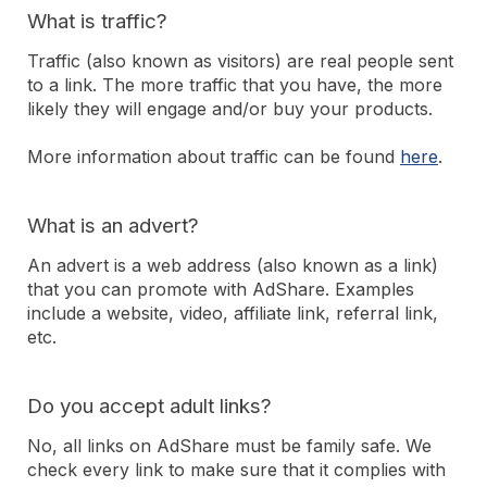
What is traffic?
Traffic (also known as visitors) are real people sent
to a link. The more traffic that you have, the more
likely they will engage and/or buy your products.
More information about traffic can be found
here
.
What is an advert?
An advert is a web address (also known as a link)
that you can promote with AdShare. Examples
include a website, video, affiliate link, referral link,
etc.
Do you accept adult links?
No, all links on AdShare must be family safe. We
check every link to make sure that it complies with