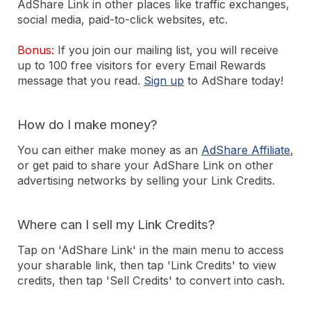
AdShare Link in other places like traffic exchanges,
social media, paid-to-click websites, etc.
Bonus:
If you join our mailing list, you will receive
up to 100 free visitors for every Email Rewards
message that you read.
Sign up
to AdShare today!
How do I make money?
You can either make money as an
AdShare Affiliate
,
or get paid to share your AdShare Link on other
advertising networks by selling your Link Credits.
Where can I sell my Link Credits?
Tap on 'AdShare Link' in the main menu to access
your sharable link, then tap 'Link Credits' to view
credits, then tap 'Sell Credits' to convert into cash.