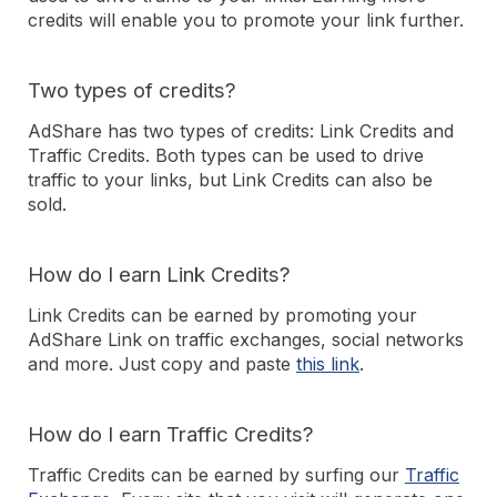
credits will enable you to promote your link further.
Two types of credits?
AdShare has two types of credits: Link Credits and
Traffic Credits. Both types can be used to drive
traffic to your links, but Link Credits can also be
sold.
How do I earn Link Credits?
Link Credits can be earned by promoting your
AdShare Link on traffic exchanges, social networks
and more. Just copy and paste
this link
.
How do I earn Traffic Credits?
Traffic Credits can be earned by surfing our
Traffic