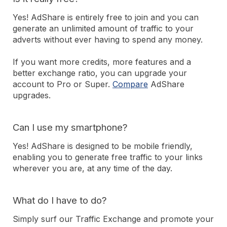
Yes! AdShare is entirely free to join and you can
generate an unlimited amount of traffic to your
adverts without ever having to spend any money.
If you want more credits, more features and a
better exchange ratio, you can upgrade your
account to Pro or Super.
Compare
AdShare
upgrades.
Can I use my smartphone?
Yes! AdShare is designed to be mobile friendly,
enabling you to generate free traffic to your links
wherever you are, at any time of the day.
What do I have to do?
Simply surf our Traffic Exchange and promote your