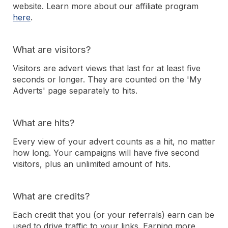
website. Learn more about our affiliate program
here
.
What are visitors?
Visitors are advert views that last for at least five
seconds or longer. They are counted on the 'My
Adverts' page separately to hits.
What are hits?
Every view of your advert counts as a hit, no matter
how long. Your campaigns will have five second
visitors, plus an unlimited amount of hits.
What are credits?
Each credit that you (or your referrals) earn can be
used to drive traffic to your links. Earning more