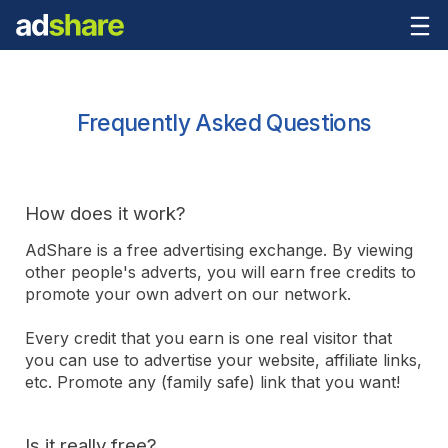
Frequently Asked Questions
How does it work?
AdShare is a free advertising exchange. By viewing
other people's adverts, you will earn free credits to
promote your own advert on our network.
Every credit that you earn is one real visitor that
you can use to advertise your website, affiliate links,
etc. Promote any (family safe) link that you want!
Is it really free?