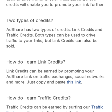
credits will enable you to promote your link further.
Two types of credits?
AdShare has two types of credits: Link Credits and
Traffic Credits. Both types can be used to drive
traffic to your links, but Link Credits can also be
sold.
How do I earn Link Credits?
Link Credits can be earned by promoting your
AdShare Link on traffic exchanges, social networks
and more. Just copy and paste
this link
.
How do I earn Traffic Credits?
Traffic Credits can be earned by surfing our
Traffic