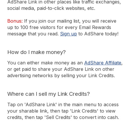
AdShare Link in other places like traffic exchanges,
social media, paid-to-click websites, etc.
Bonus:
If you join our mailing list, you will receive
up to 100 free visitors for every Email Rewards
message that you read.
Sign up
to AdShare today!
How do I make money?
You can either make money as an
AdShare Affiliate
,
or get paid to share your AdShare Link on other
advertising networks by selling your Link Credits.
Where can I sell my Link Credits?
Tap on 'AdShare Link' in the main menu to access
your sharable link, then tap 'Link Credits' to view
credits, then tap 'Sell Credits' to convert into cash.