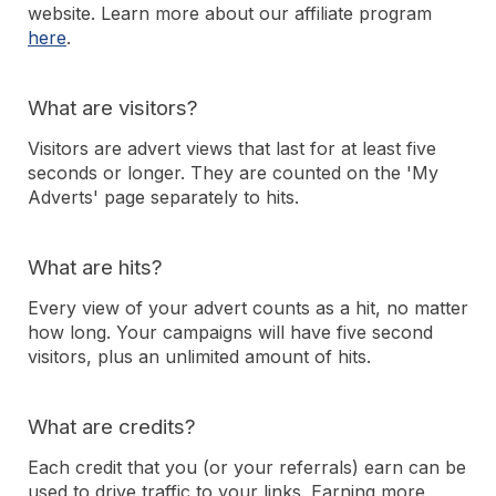
website. Learn more about our affiliate program
here
.
What are visitors?
Visitors are advert views that last for at least five
seconds or longer. They are counted on the 'My
Adverts' page separately to hits.
What are hits?
Every view of your advert counts as a hit, no matter
how long. Your campaigns will have five second
visitors, plus an unlimited amount of hits.
What are credits?
Each credit that you (or your referrals) earn can be
used to drive traffic to your links. Earning more