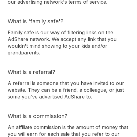
our advertising network's terms of service.
What is 'family safe'?
Family safe is our way of filtering links on the
AdShare network. We accept any link that you
wouldn't mind showing to your kids and/or
grandparents.
What is a referral?
A referral is someone that you have invited to our
website. They can be a friend, a colleague, or just
some you've advertised AdShare to.
What is a commission?
An affiliate commission is the amount of money that
you will earn for each sale that you refer to our