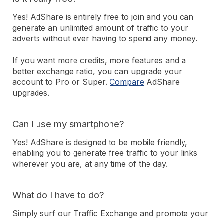
Yes! AdShare is entirely free to join and you can
generate an unlimited amount of traffic to your
adverts without ever having to spend any money.
If you want more credits, more features and a
better exchange ratio, you can upgrade your
account to Pro or Super.
Compare
AdShare
upgrades.
Can I use my smartphone?
Yes! AdShare is designed to be mobile friendly,
enabling you to generate free traffic to your links
wherever you are, at any time of the day.
What do I have to do?
Simply surf our Traffic Exchange and promote your