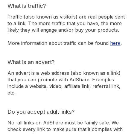
What is traffic?
Traffic (also known as visitors) are real people sent
to a link. The more traffic that you have, the more
likely they will engage and/or buy your products.
More information about traffic can be found
here
.
What is an advert?
An advert is a web address (also known as a link)
that you can promote with AdShare. Examples
include a website, video, affiliate link, referral link,
etc.
Do you accept adult links?
No, all links on AdShare must be family safe. We
check every link to make sure that it complies with