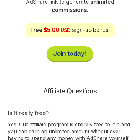
AdShare link to generate
unlimited
commissions
.
Free
$5.00
sign-up bonus!
USD
Join today!
Affiliate Questions
Is it really free?
Yes! Our affiliate program is entirely free to join and
you can earn an unlimited amount without ever
having to spend any money with AdShare yourself.