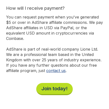
How will I receive payment?
You can request payment when you've generated
$5 or over in AdShare affiliate commissions. We pay
AdShare affiliates in USD via PayPal, or the
equivalent USD amount in cryptocurrencies via
Coinbase.
AdShare is part of real-world company Lione Ltd.
We are a professional team based in the United
Kingdom with over 25 years of industry experience.
If you have any further questions about our free
affiliate program, just
contact us
.
Join today!