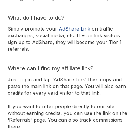
What do I have to do?
Simply promote your
AdShare Link
on traffic
exchanges, social media, etc. If your link visitors
sign up to AdShare, they will become your Tier 1
referrals.
Where can I find my affiliate link?
Just log in and tap 'AdShare Link' then copy and
paste the main link on that page. You will also earn
credits for every valid visitor to that link.
If you want to refer people directly to our site,
without earning credits, you can use the link on the
'Referrals' page. You can also track commissions
there.