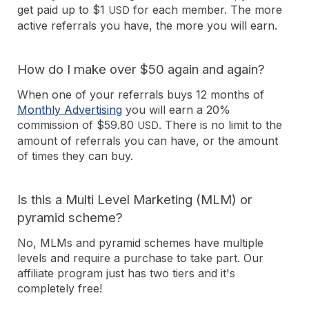
get paid up to $1
for each member. The more
USD
active referrals you have, the more you will earn.
How do I make over $50 again and again?
When one of your referrals buys 12 months of
Monthly Advertising
you will earn a 20%
commission of $59.80
. There is no limit to the
USD
amount of referrals you can have, or the amount
of times they can buy.
Is this a Multi Level Marketing (MLM) or
pyramid scheme?
No, MLMs and pyramid schemes have multiple
levels and require a purchase to take part. Our
affiliate program just has two tiers and it's
completely free!