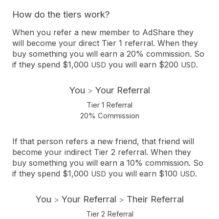
How do the tiers work?
When you refer a new member to AdShare they
will become your direct Tier 1 referral. When they
buy something you will earn a 20% commission. So
if they spend $1,000
you will earn $200
.
USD
USD
You
Your Referral
>
Tier 1 Referral
20% Commission
If that person refers a new friend, that friend will
become your indirect Tier 2 referral. When they
buy something you will earn a 10% commission. So
if they spend $1,000
you will earn $100
.
USD
USD
You
Your Referral
Their Referral
>
>
Tier 2 Referral