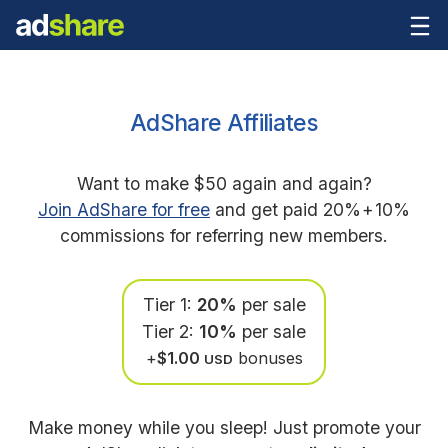
AdShare Affiliates
Want to make $50 again and again?
Join AdShare for free
and get paid 20%
+
10%
commissions for referring new members.
Tier 1:
20%
per sale
Tier 2:
10%
per sale
+
$1.00
bonuses
USD
Make money while you sleep! Just promote your