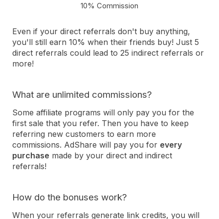
10% Commission
Even if your direct referrals don't buy anything,
you'll still earn 10% when their friends buy! Just 5
direct referrals could lead to 25 indirect referrals or
more!
What are unlimited commissions?
Some affiliate programs will only pay you for the
first sale that you refer. Then you have to keep
referring new customers to earn more
commissions. AdShare will pay you for
every
purchase
made by your direct and indirect
referrals!
How do the bonuses work?
When your referrals generate link credits, you will