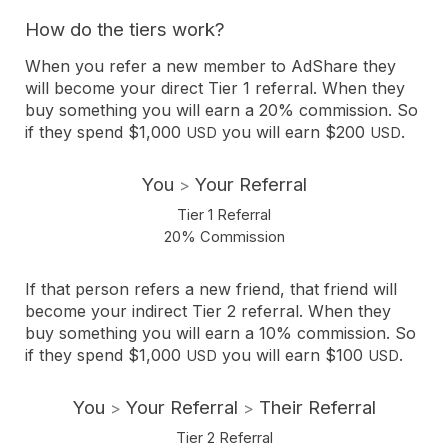
How do the tiers work?
When you refer a new member to AdShare they
will become your direct Tier 1 referral. When they
buy something you will earn a 20% commission. So
if they spend $1,000
you will earn $200
.
USD
USD
You
Your Referral
>
Tier 1 Referral
20% Commission
If that person refers a new friend, that friend will
become your indirect Tier 2 referral. When they
buy something you will earn a 10% commission. So
if they spend $1,000
you will earn $100
.
USD
USD
You
Your Referral
Their Referral
>
>
Tier 2 Referral