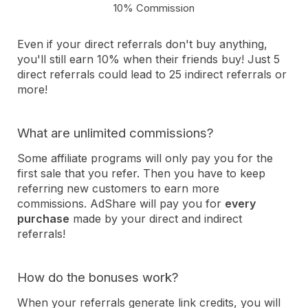
10% Commission
Even if your direct referrals don't buy anything,
you'll still earn 10% when their friends buy! Just 5
direct referrals could lead to 25 indirect referrals or
more!
What are unlimited commissions?
Some affiliate programs will only pay you for the
first sale that you refer. Then you have to keep
referring new customers to earn more
commissions. AdShare will pay you for
every
purchase
made by your direct and indirect
referrals!
How do the bonuses work?
When your referrals generate link credits, you will