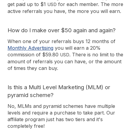
get paid up to $1
for each member. The more
USD
active referrals you have, the more you will earn.
How do I make over $50 again and again?
When one of your referrals buys 12 months of
Monthly Advertising
you will earn a 20%
commission of $59.80
. There is no limit to the
USD
amount of referrals you can have, or the amount
of times they can buy.
Is this a Multi Level Marketing (MLM) or
pyramid scheme?
No, MLMs and pyramid schemes have multiple
levels and require a purchase to take part. Our
affiliate program just has two tiers and it's
completely free!