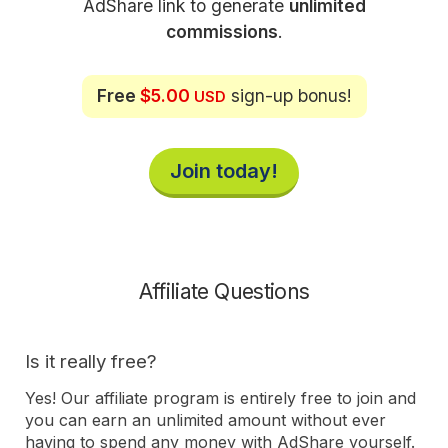
AdShare link to generate
unlimited
commissions
.
Free
$5.00
sign-up bonus!
USD
Join today!
Affiliate Questions
Is it really free?
Yes! Our affiliate program is entirely free to join and
you can earn an unlimited amount without ever
having to spend any money with AdShare yourself.