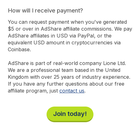
How will I receive payment?
You can request payment when you've generated
$5 or over in AdShare affiliate commissions. We pay
AdShare affiliates in USD via PayPal, or the
equivalent USD amount in cryptocurrencies via
Coinbase.
AdShare is part of real-world company Lione Ltd.
We are a professional team based in the United
Kingdom with over 25 years of industry experience.
If you have any further questions about our free
affiliate program, just
contact us
.
Join today!