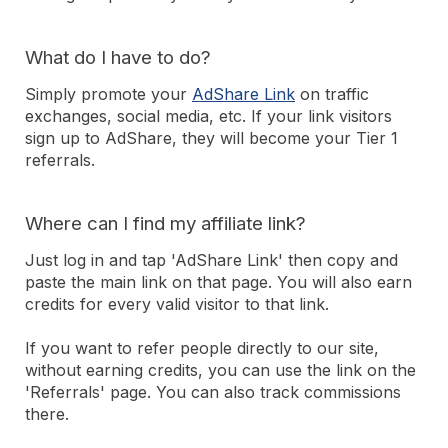
What do I have to do?
Simply promote your
AdShare Link
on traffic
exchanges, social media, etc. If your link visitors
sign up to AdShare, they will become your Tier 1
referrals.
Where can I find my affiliate link?
Just log in and tap 'AdShare Link' then copy and
paste the main link on that page. You will also earn
credits for every valid visitor to that link.
If you want to refer people directly to our site,
without earning credits, you can use the link on the
'Referrals' page. You can also track commissions
there.