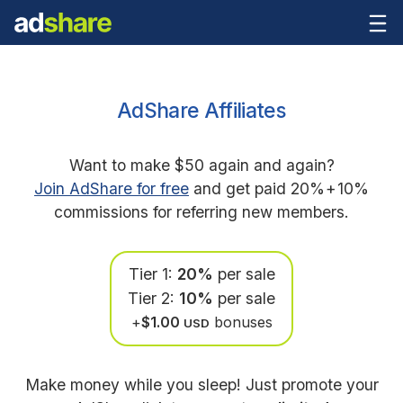
AdShare Affiliates
Want to make $50 again and again?
Join AdShare for free
and get paid 20%
+
10%
commissions for referring new members.
Tier 1:
20%
per sale
Tier 2:
10%
per sale
+
$1.00
bonuses
USD
Make money while you sleep! Just promote your