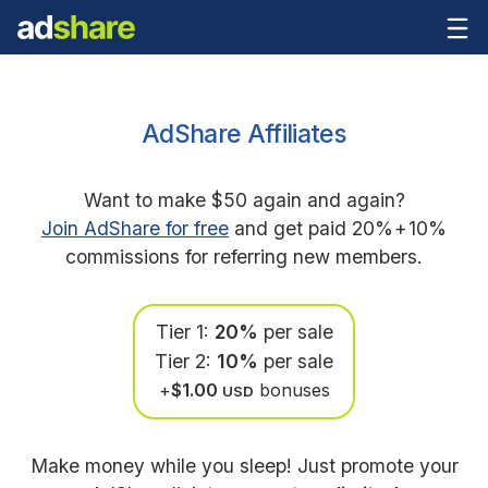
AdShare Affiliates
Want to make $50 again and again?
Join AdShare for free
and get paid 20%
+
10%
commissions for referring new members.
Tier 1:
20%
per sale
Tier 2:
10%
per sale
+
$1.00
bonuses
USD
Make money while you sleep! Just promote your