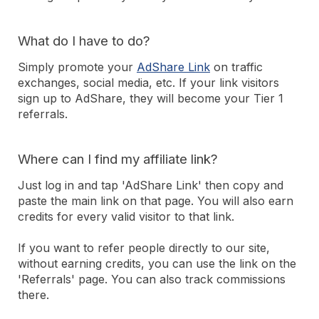
What do I have to do?
Simply promote your
AdShare Link
on traffic
exchanges, social media, etc. If your link visitors
sign up to AdShare, they will become your Tier 1
referrals.
Where can I find my affiliate link?
Just log in and tap 'AdShare Link' then copy and
paste the main link on that page. You will also earn
credits for every valid visitor to that link.
If you want to refer people directly to our site,
without earning credits, you can use the link on the
'Referrals' page. You can also track commissions
there.