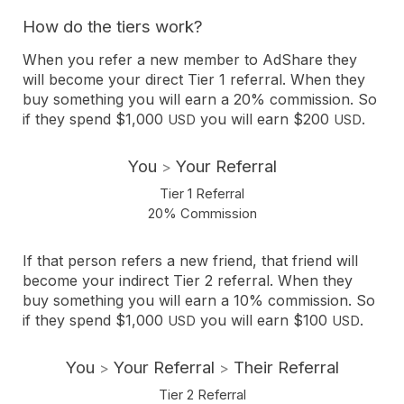
How do the tiers work?
When you refer a new member to AdShare they
will become your direct Tier 1 referral. When they
buy something you will earn a 20% commission. So
if they spend $1,000
you will earn $200
.
USD
USD
You
Your Referral
>
Tier 1 Referral
20% Commission
If that person refers a new friend, that friend will
become your indirect Tier 2 referral. When they
buy something you will earn a 10% commission. So
if they spend $1,000
you will earn $100
.
USD
USD
You
Your Referral
Their Referral
>
>
Tier 2 Referral