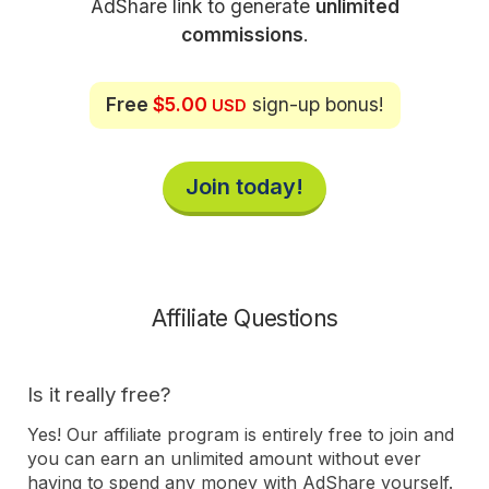
AdShare link to generate
unlimited
commissions
.
Free
$5.00
sign-up bonus!
USD
Join today!
Affiliate Questions
Is it really free?
Yes! Our affiliate program is entirely free to join and
you can earn an unlimited amount without ever
having to spend any money with AdShare yourself.