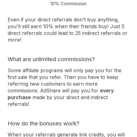
10% Commission
Even if your direct referrals don't buy anything,
you'll still earn 10% when their friends buy! Just 5
direct referrals could lead to 25 indirect referrals or
more!
What are unlimited commissions?
Some affiliate programs will only pay you for the
first sale that you refer. Then you have to keep
referring new customers to earn more
commissions. AdShare will pay you for
every
purchase
made by your direct and indirect
referrals!
How do the bonuses work?
When your referrals generate link credits, you will