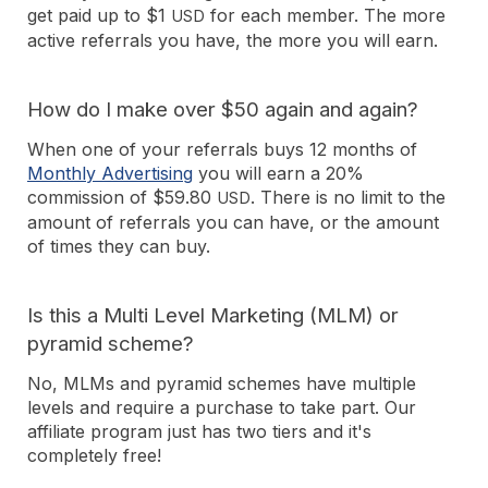
get paid up to $1
for each member. The more
USD
active referrals you have, the more you will earn.
How do I make over $50 again and again?
When one of your referrals buys 12 months of
Monthly Advertising
you will earn a 20%
commission of $59.80
. There is no limit to the
USD
amount of referrals you can have, or the amount
of times they can buy.
Is this a Multi Level Marketing (MLM) or
pyramid scheme?
No, MLMs and pyramid schemes have multiple
levels and require a purchase to take part. Our
affiliate program just has two tiers and it's
completely free!