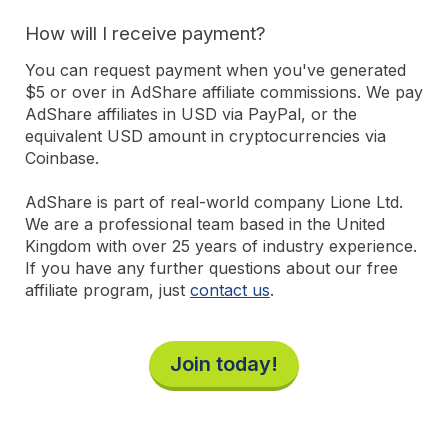
How will I receive payment?
You can request payment when you've generated
$5 or over in AdShare affiliate commissions. We pay
AdShare affiliates in USD via PayPal, or the
equivalent USD amount in cryptocurrencies via
Coinbase.
AdShare is part of real-world company Lione Ltd.
We are a professional team based in the United
Kingdom with over 25 years of industry experience.
If you have any further questions about our free
affiliate program, just
contact us
.
Join today!