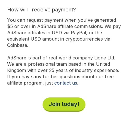
How will I receive payment?
You can request payment when you've generated
$5 or over in AdShare affiliate commissions. We pay
AdShare affiliates in USD via PayPal, or the
equivalent USD amount in cryptocurrencies via
Coinbase.
AdShare is part of real-world company Lione Ltd.
We are a professional team based in the United
Kingdom with over 25 years of industry experience.
If you have any further questions about our free
affiliate program, just
contact us
.
Join today!