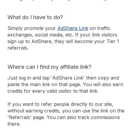
What do I have to do?
Simply promote your
AdShare Link
on traffic
exchanges, social media, etc. If your link visitors
sign up to AdShare, they will become your Tier 1
referrals.
Where can I find my affiliate link?
Just log in and tap 'AdShare Link' then copy and
paste the main link on that page. You will also earn
credits for every valid visitor to that link.
If you want to refer people directly to our site,
without earning credits, you can use the link on the
'Referrals' page. You can also track commissions
there.