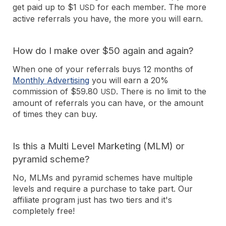
get paid up to $1
for each member. The more
USD
active referrals you have, the more you will earn.
How do I make over $50 again and again?
When one of your referrals buys 12 months of
Monthly Advertising
you will earn a 20%
commission of $59.80
. There is no limit to the
USD
amount of referrals you can have, or the amount
of times they can buy.
Is this a Multi Level Marketing (MLM) or
pyramid scheme?
No, MLMs and pyramid schemes have multiple
levels and require a purchase to take part. Our
affiliate program just has two tiers and it's
completely free!