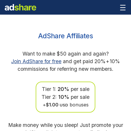
AdShare Affiliates
Want to make $50 again and again?
Join AdShare for free
and get paid 20%
+
10%
commissions for referring new members.
Tier 1:
20%
per sale
Tier 2:
10%
per sale
+
$1.00
bonuses
USD
Make money while you sleep! Just promote your