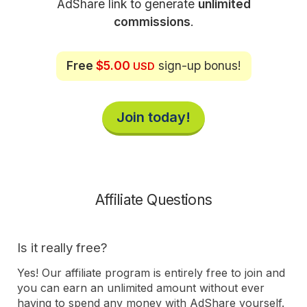
AdShare link to generate
unlimited
commissions
.
Free
$5.00
sign-up bonus!
USD
Join today!
Affiliate Questions
Is it really free?
Yes! Our affiliate program is entirely free to join and
you can earn an unlimited amount without ever
having to spend any money with AdShare yourself.