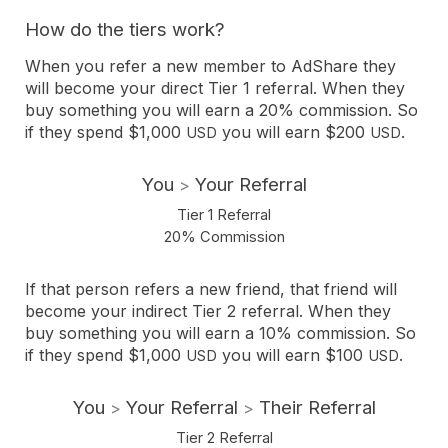
How do the tiers work?
When you refer a new member to AdShare they
will become your direct Tier 1 referral. When they
buy something you will earn a 20% commission. So
if they spend $1,000
you will earn $200
.
USD
USD
You
Your Referral
>
Tier 1 Referral
20% Commission
If that person refers a new friend, that friend will
become your indirect Tier 2 referral. When they
buy something you will earn a 10% commission. So
if they spend $1,000
you will earn $100
.
USD
USD
You
Your Referral
Their Referral
>
>
Tier 2 Referral