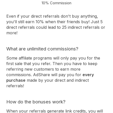
10% Commission
Even if your direct referrals don't buy anything,
you'll still earn 10% when their friends buy! Just 5
direct referrals could lead to 25 indirect referrals or
more!
What are unlimited commissions?
Some affiliate programs will only pay you for the
first sale that you refer. Then you have to keep
referring new customers to earn more
commissions. AdShare will pay you for
every
purchase
made by your direct and indirect
referrals!
How do the bonuses work?
When your referrals generate link credits, you will