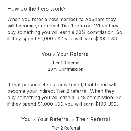
How do the tiers work?
When you refer a new member to AdShare they
will become your direct Tier 1 referral. When they
buy something you will earn a 20% commission. So
if they spend $1,000
you will earn $200
.
USD
USD
You
Your Referral
>
Tier 1 Referral
20% Commission
If that person refers a new friend, that friend will
become your indirect Tier 2 referral. When they
buy something you will earn a 10% commission. So
if they spend $1,000
you will earn $100
.
USD
USD
You
Your Referral
Their Referral
>
>
Tier 2 Referral