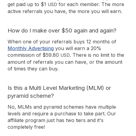
get paid up to $1
for each member. The more
USD
active referrals you have, the more you will earn.
How do I make over $50 again and again?
When one of your referrals buys 12 months of
Monthly Advertising
you will earn a 20%
commission of $59.80
. There is no limit to the
USD
amount of referrals you can have, or the amount
of times they can buy.
Is this a Multi Level Marketing (MLM) or
pyramid scheme?
No, MLMs and pyramid schemes have multiple
levels and require a purchase to take part. Our
affiliate program just has two tiers and it's
completely free!