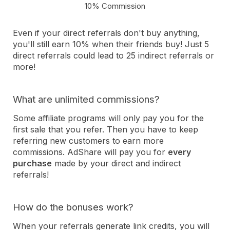
10% Commission
Even if your direct referrals don't buy anything,
you'll still earn 10% when their friends buy! Just 5
direct referrals could lead to 25 indirect referrals or
more!
What are unlimited commissions?
Some affiliate programs will only pay you for the
first sale that you refer. Then you have to keep
referring new customers to earn more
commissions. AdShare will pay you for
every
purchase
made by your direct and indirect
referrals!
How do the bonuses work?
When your referrals generate link credits, you will