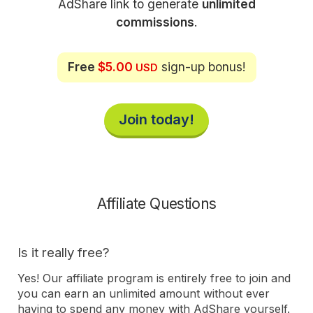
AdShare link to generate
unlimited
commissions
.
Free
$5.00
sign-up bonus!
USD
Join today!
Affiliate Questions
Is it really free?
Yes! Our affiliate program is entirely free to join and
you can earn an unlimited amount without ever
having to spend any money with AdShare yourself.