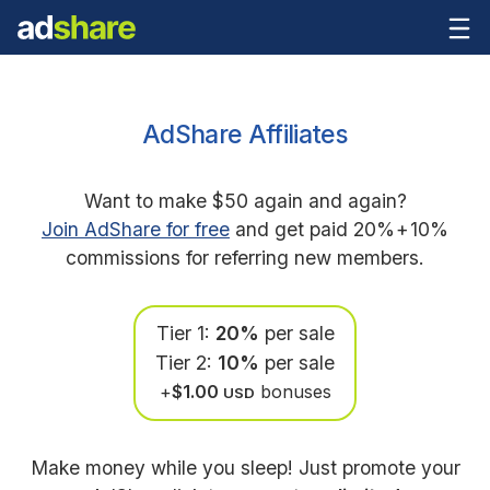
AdShare Affiliates
Want to make $50 again and again?
Join AdShare for free
and get paid 20%
+
10%
commissions for referring new members.
Tier 1:
20%
per sale
Tier 2:
10%
per sale
+
$1.00
bonuses
USD
Make money while you sleep! Just promote your