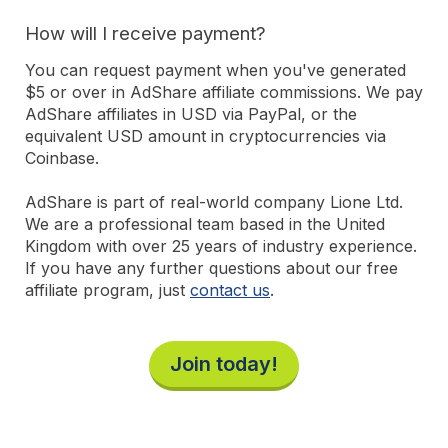
How will I receive payment?
You can request payment when you've generated
$5 or over in AdShare affiliate commissions. We pay
AdShare affiliates in USD via PayPal, or the
equivalent USD amount in cryptocurrencies via
Coinbase.
AdShare is part of real-world company Lione Ltd.
We are a professional team based in the United
Kingdom with over 25 years of industry experience.
If you have any further questions about our free
affiliate program, just
contact us
.
Join today!