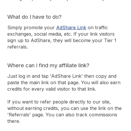
What do I have to do?
Simply promote your
AdShare Link
on traffic
exchanges, social media, etc. If your link visitors
sign up to AdShare, they will become your Tier 1
referrals.
Where can I find my affiliate link?
Just log in and tap 'AdShare Link' then copy and
paste the main link on that page. You will also earn
credits for every valid visitor to that link.
If you want to refer people directly to our site,
without earning credits, you can use the link on the
'Referrals' page. You can also track commissions
there.