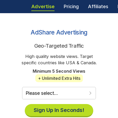
Advertise
Pricing
Affiliates
AdShare Advertising
Geo-Targeted Traffic
High quality website views. Target
specific countries like USA & Canada.
Minimum 5 Second Views
+ Unlimited Extra Hits
Sign Up In Seconds!