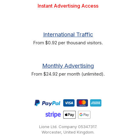
Instant Advertising Access
International Traffic
From $0.92 per thousand visitors.
Monthly Advertising
From $24.92 per month (unlimited).
Lione Ltd. Company
05347317
.
Worcester, United Kingdom.