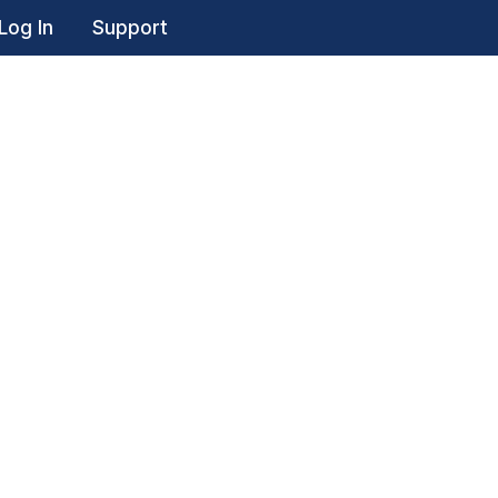
Log In
Support