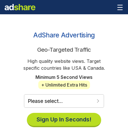
AdShare Advertising
Geo-Targeted Traffic
High quality website views. Target
specific countries like USA & Canada.
Minimum 5 Second Views
+ Unlimited Extra Hits
Sign Up In Seconds!