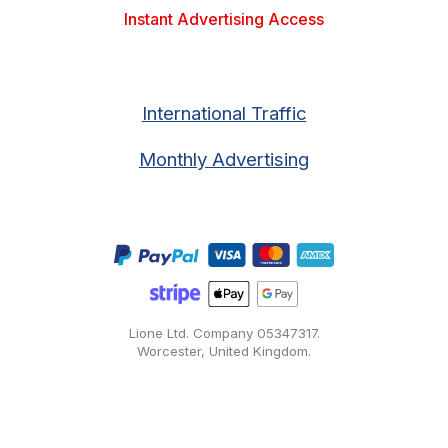
Instant Advertising Access
International Traffic
Monthly Advertising
Lione Ltd. Company
05347317
.
Worcester, United Kingdom.