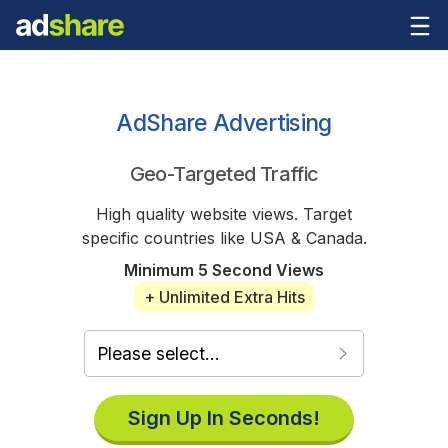
AdShare Advertising
Geo-Targeted Traffic
High quality website views. Target
specific countries like USA & Canada.
Minimum 5 Second Views
+ Unlimited Extra Hits
Sign Up In Seconds!