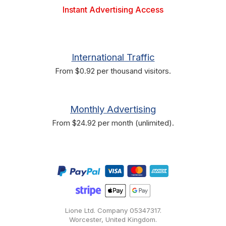
Instant Advertising Access
International Traffic
From $0.92 per thousand visitors.
Monthly Advertising
From $24.92 per month (unlimited).
Lione Ltd. Company
05347317
.
Worcester, United Kingdom.