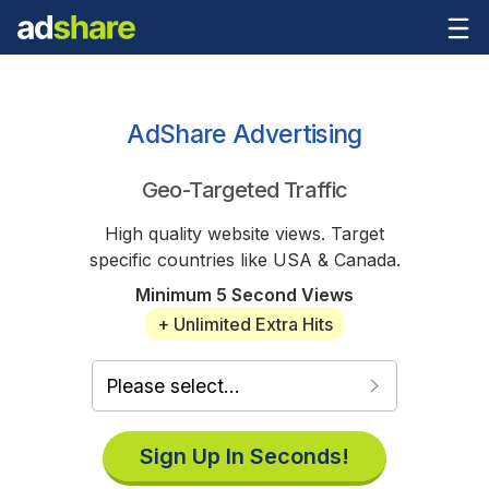
AdShare Advertising
Geo-Targeted Traffic
High quality website views. Target
specific countries like USA & Canada.
Minimum 5 Second Views
+ Unlimited Extra Hits
Sign Up In Seconds!