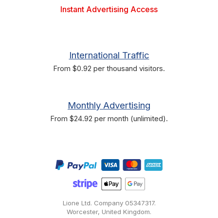
Instant Advertising Access
International Traffic
From $0.92 per thousand visitors.
Monthly Advertising
From $24.92 per month (unlimited).
Lione Ltd. Company
05347317
.
Worcester, United Kingdom.