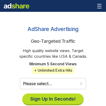
AdShare Advertising
Geo-Targeted Traffic
High quality website views. Target
specific countries like USA & Canada.
Minimum 5 Second Views
+ Unlimited Extra Hits
Sign Up In Seconds!