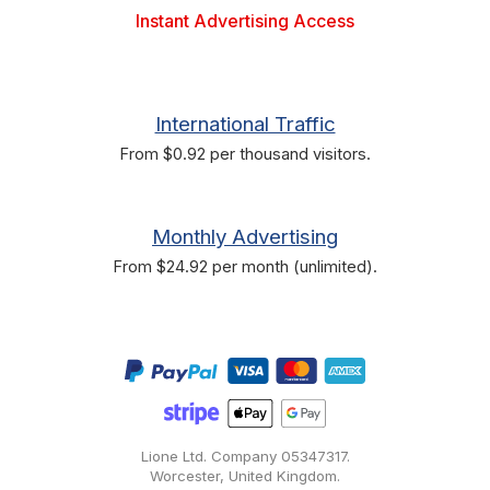
Instant Advertising Access
International Traffic
From $0.92 per thousand visitors.
Monthly Advertising
From $24.92 per month (unlimited).
Lione Ltd. Company
05347317
.
Worcester, United Kingdom.